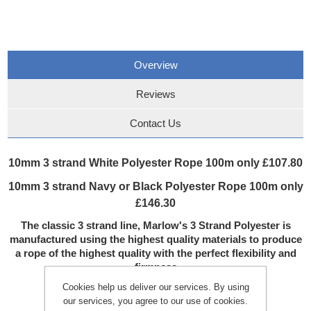
Overview
Reviews
Contact Us
10mm 3 strand White Polyester Rope 100m only £107.80
10mm 3 strand Navy or Black Polyester Rope 100m only
£146.30
The classic 3 strand line, Marlow's 3 Strand Polyester is
manufactured using the highest quality materials to produce
a rope of the highest quality with the perfect flexibility and
firmness
BENEFITS:
Cookies help us deliver our services. By using
Flexible & easily handled
our services, you agree to our use of cookies.
Good abrasion resistance