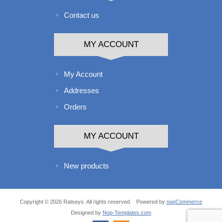
Contact us
MY ACCOUNT
My Account
Addresses
Orders
MY ACCOUNT
New products
Copyright © 2026 Ratseys. All rights reserved.
Powered by
nopCommerce
Designed by
Nop-Templates.com