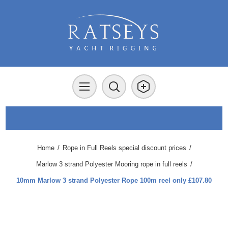
Home
/
Rope in Full Reels special discount prices
/
Marlow 3 strand Polyester Mooring rope in full reels
/
10mm Marlow 3 strand Polyester Rope 100m reel only £107.80