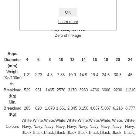
Good chemical resistance
Good strength
OK
Good UV resistance
Learn more
No strength loss when wet
Very easily spliced
Zero shrinkage
Rope
Diameter
4
6
8
10
12
14
16
18
20
24
(mm)
Weight
1.21
2.73
4.8
7.85
10.9
14.9
19.4
24.6
30.3
46
(Kg/100m)
Av.
Breakload
529
951
1465
2570
3170
3930
4766
6600
9230
11210
(Kg)
Min.
Breakload
285
620
1,070
1,651
2,345
3,150
4,057
5,087
6,218
8,777
(Kg)
White,
White,
White,
White,
White,
White,
White,
White,
White,
White,
Colours
Navy,
Navy,
Navy,
Navy,
Navy,
Navy,
Navy,
Navy,
Navy,
Navy,
Black,
Black,
Black,
Black,
Black,
Black,
Black,
Black,
Black,
Black