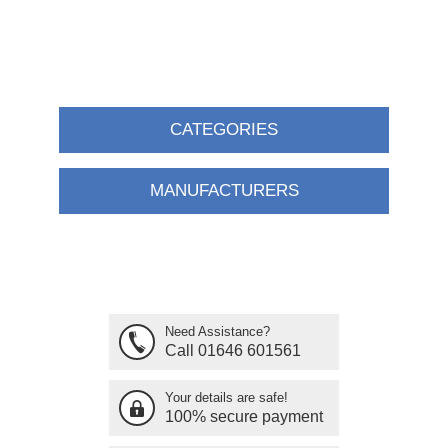
CATEGORIES
MANUFACTURERS
Need Assistance?
Call 01646 601561
Your details are safe!
100% secure payment