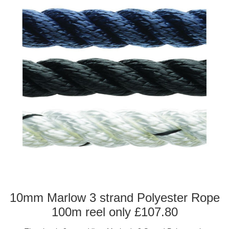
10mm Marlow 3 strand Polyester Rope
100m reel only £107.80