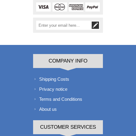
COMPANY INFO
Shipping Costs
Privacy notice
Terms and Conditions
About us
CUSTOMER SERVICES