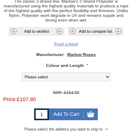
The classic 3 strand line, Marlow's 3 Strand Polyester is
manufactured using the highest quality materials to produce a rope
of the highest quality with the perfect flexibility and firmness. Unlike
Nylon, Polyester wont degrade in UV and remains supple and
strong even when wet.
Add to wishlist
Add to compare list
Email a friend
Manufacturer:
Marlow Ropes
Colour and Length
*
RRP:
£154.00
Price:
£107.80
Add To Cart
Please select the address you want to ship to