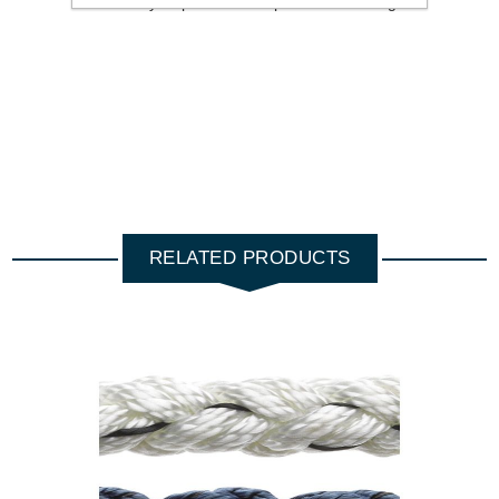
is a heavy displacement rope should be larger.
RELATED PRODUCTS