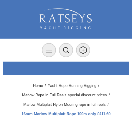
Home
/
Yacht Rope Running Rigging
/
Marlow Rope in Full Reels special discount prices
/
Marlow Multiplait Nylon Mooring rope in full reels
/
16mm Marlow Multiplait Rope 100m only £411.60