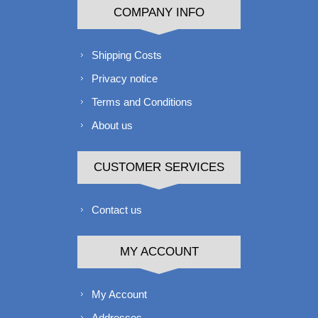
COMPANY INFO
Shipping Costs
Privacy notice
Terms and Conditions
About us
CUSTOMER SERVICES
Contact us
MY ACCOUNT
My Account
Addresses