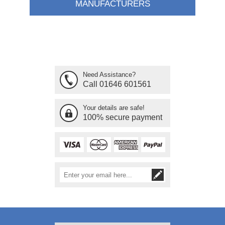
MANUFACTURERS
Need Assistance?
Call 01646 601561
Your details are safe!
100% secure payment