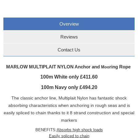
Overview
Reviews
Contact Us
MARLOW MULTIPLAIT NYLON Anchor and
ring Rope
Moo
100m White only £411.60
100m Navy only £494.20
The classic anchor line, Multiplait Nylon has fantastic shock
absorbing characteristics when anchoring in rough seas and is
easily spliced to chain thanks to it 8 strand construction and special
markers
BENEFITS:
Absorbs high shock loads
Easily spliced to chain