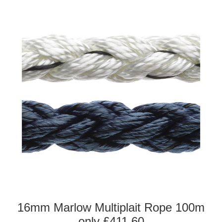
16mm Marlow Multiplait Rope 100m
only £411.60