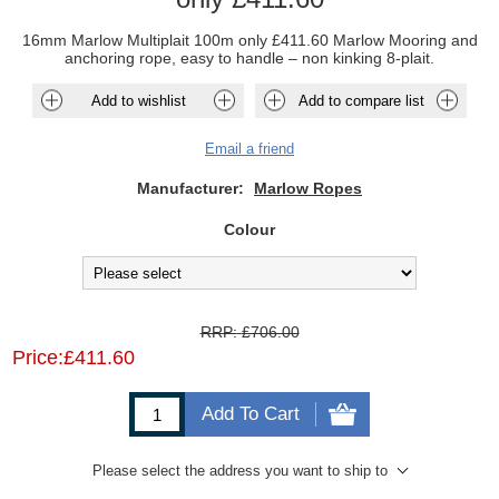
16mm Marlow Multiplait 100m only £411.60 Marlow Mooring and
anchoring rope, easy to handle – non kinking 8-plait.
Add to wishlist
Add to compare list
Email a friend
Manufacturer:
Marlow Ropes
Colour
RRP:
£706.00
Price:
£411.60
Add To Cart
Please select the address you want to ship to