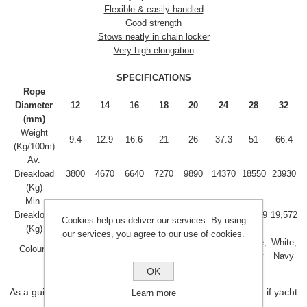
Flexible & easily handled
Good strength
Stows neatly in chain locker
Very high elongation
SPECIFICATIONS
Rope
Diameter
12
14
16
18
20
24
28
32
(mm)
Weight
9.4
12.9
16.6
21
26
37.3
51
66.4
(Kg/100m)
Av.
Breakload
3800
4670
6640
7270
9890
14370
18550
23930
(Kg)
Min.
Breakload
3,068
3,736
5,291
5,816
8,073
11,417
15,189
19,572
Cookies help us deliver our services. By using
(Kg)
our services, you agree to our use of cookies.
White,
White,
White,
White,
White,
White,
White,
White,
Colours
Navy
Navy
Navy
Navy
Navy
Navy
Navy
Navy
OK
As a guide 16mm anchor rope is for yachts upto about 40', if yacht
Learn more