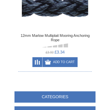
12mm Marlow Multiplait Mooring Anchoring
Rope
£3.34
£3.93
ADD TO CART
CATEGORIES