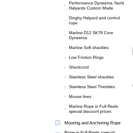
Performance Dyneema Yacht
Halyards Custom Made
Dinghy Halyard and control
rope
Marlow D12 SK78 Core
Dyneema
Marlow Soft shackles
Low Friction Rings
Shockcord
Stainless Steel shackles
Stainless Steel Thimbles
Mouse lines
Marlow Rope in Full Reels
special discount prices
Mooring and Anchoring Rope
Rope in Full Reels special