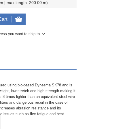
 m | max length: 200.00 m
Cart
ress you want to ship to
tured using bio-based Dyneema SK78 and is
eight, low stretch and high strength making it
s 8 times lighter than an equivalent steel wire
iters and dangerous recoil in the case of
ncreases abrasion resistance and its
le issues such as flex fatigue and heat