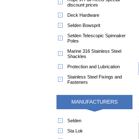
discount prices
Deck Hardware
Selden Bowsprit
Selden Telescopic Spinnaker
Poles
Marine 316 Stainless Steel
Shackles
Protection and Lubrication
Stainless Steel Fixings and
Fasteners
MANUFACTURERS
Selden
Sta Lok