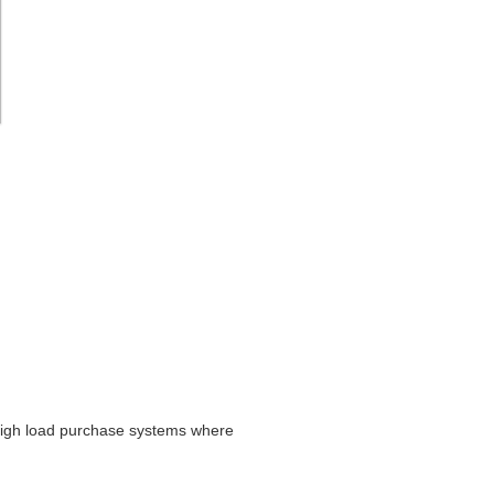
 high load purchase systems where