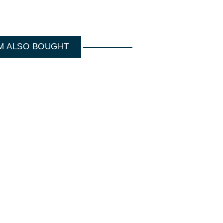
M ALSO BOUGHT