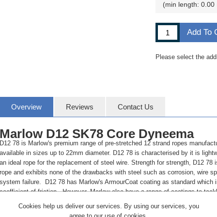
min length: 0.00
Add To 
Please select the add
Overview
Reviews
Contact Us
Marlow D12 SK78 Core Dyneema
D12 78 is Marlow's premium range of pre-stretched 12 strand ropes manufac
available in sizes up to 22mm diameter. D12 78 is characterised by it is lightw
an ideal rope for the replacement of steel wire. Strength for strength, D12 78 i
rope and exhibits none of the drawbacks with steel such as corrosion, wire spl
system failure. D12 78 has Marlow's ArmourCoat coating as standard which i
coefficient of friction. However, Marlow also have a range of coatings to tack
generation.
Cookies help us deliver our services. By using our services, you
BENEFITS:
agree to our use of cookies.