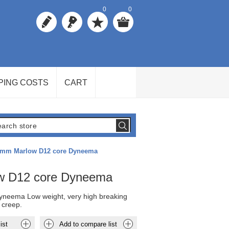
0
0
PING COSTS
CART
mm Marlow D12 core Dyneema
w D12 core Dyneema
neema Low weight, very high breaking
 creep.
ist
Add to compare list