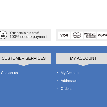
Your details are safe!
100% secure payment
CUSTOMER SERVICES
MY ACCOUNT
Contact us
My Account
Addresses
Orders