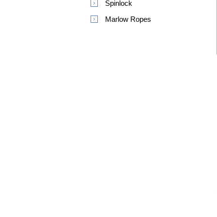
Spinlock
Marlow Ropes