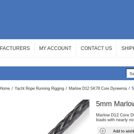
FACTURERS
MY ACCOUNT
CONTACT US
SHIP
Home
/
Yacht Rope Running Rigging
/
Marlow D12 SK78 Core Dyneema
/
5
5mm Marlo
Marlow D12 Core Dy
loads with nearly no
Add to wishl