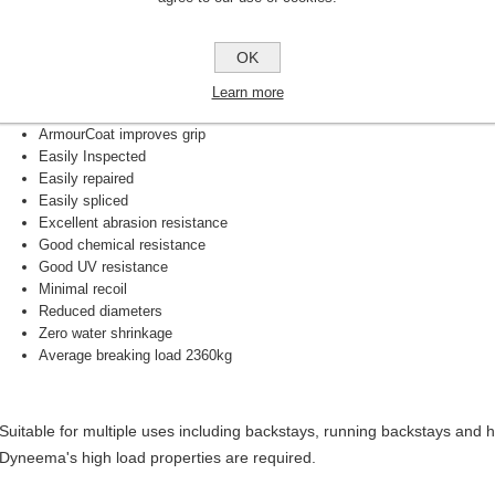
High strength
Low creep
OK
Low elongation
Very light weight
Learn more
Made with bio-based Dyneema fibre
ArmourCoat improves grip
Easily Inspected
Easily repaired
Easily spliced
Excellent abrasion resistance
Good chemical resistance
Good UV resistance
Minimal recoil
Reduced diameters
Zero water shrinkage
Average breaking load 2360kg
Suitable for multiple uses including backstays, running backstays and
Dyneema's high load properties are required.