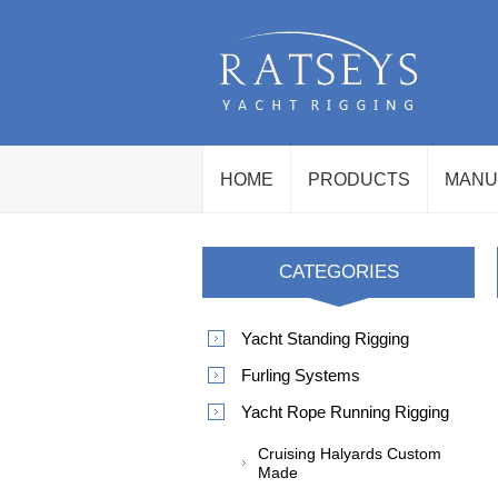
HOME
PRODUCTS
MANU
CATEGORIES
Yacht Standing Rigging
Furling Systems
Yacht Rope Running Rigging
Cruising Halyards Custom
Made