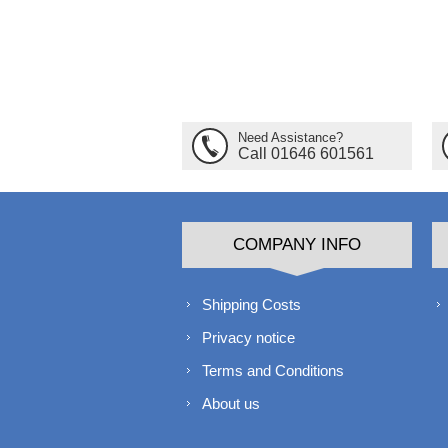
Need Assistance?
Call 01646 601561
COMPANY INFO
Shipping Costs
Privacy notice
Terms and Conditions
About us