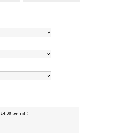
£4.60 per m) :