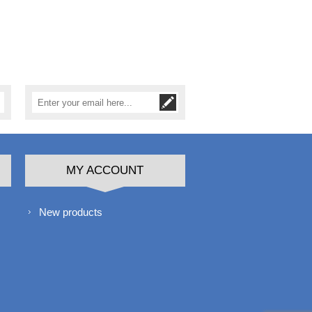
MY ACCOUNT
New products