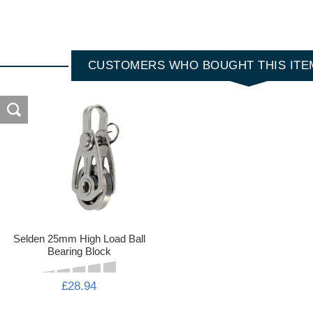
CUSTOMERS WHO BOUGHT THIS ITE
Selden 25mm High Load Ball
Bearing Block
£28.94