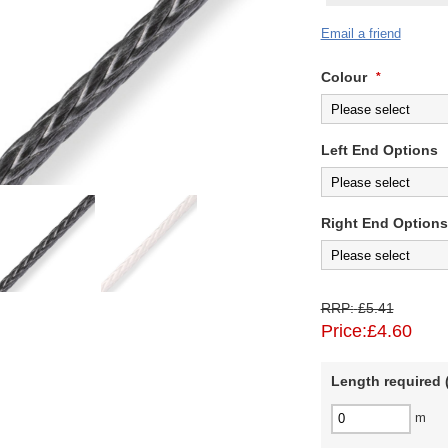
Email a friend
Colour
*
Left End Options
Right End Options
RRP:
£5.41
Price:
£4.60
Length required (
m