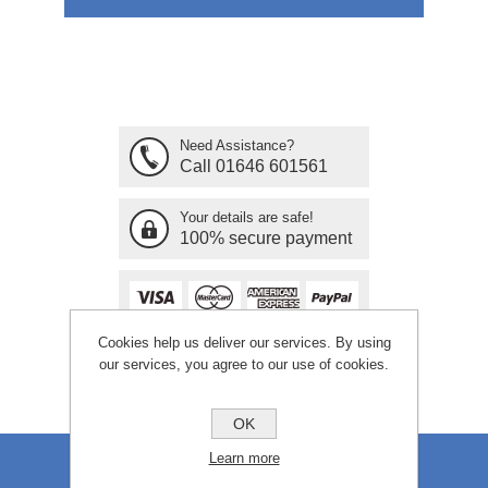
Need Assistance?
Call 01646 601561
Your details are safe!
100% secure payment
Cookies help us deliver our services. By using
our services, you agree to our use of cookies.
OK
Learn more