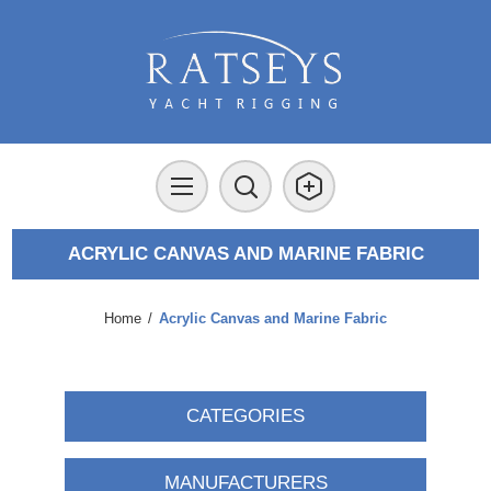
ACRYLIC CANVAS AND MARINE FABRIC
Home
/
Acrylic Canvas and Marine Fabric
CATEGORIES
MANUFACTURERS