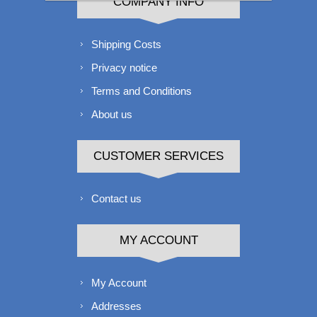
COMPANY INFO
Shipping Costs
Privacy notice
Terms and Conditions
About us
CUSTOMER SERVICES
Contact us
MY ACCOUNT
My Account
Addresses