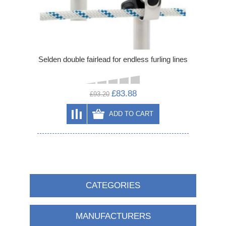
Selden double fairlead for endless furling lines
£83.88
£93.20
ADD TO CART
CATEGORIES
MANUFACTURERS