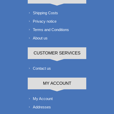
Shipping Costs
Privacy notice
Terms and Conditions
About us
CUSTOMER SERVICES
Contact us
MY ACCOUNT
My Account
Addresses