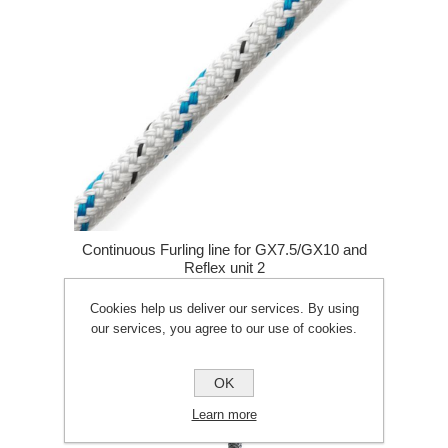
Continuous Furling line for GX7.5/GX10 and
Reflex unit 2
Cookies help us deliver our services. By using
£64.02
£71.74
our services, you agree to our use of cookies.
ADD TO CART
OK
Learn more