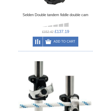
Selden Double tandem fiddle double cam
£137.19
£152.42
ADD TO CART