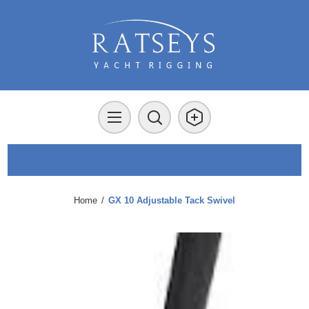
Home
/
GX 10 Adjustable Tack Swivel