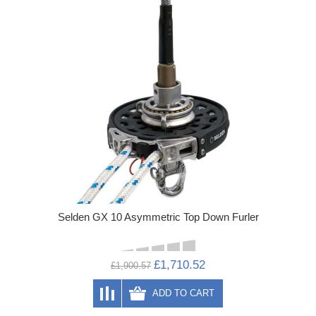
Selden GX 10 Asymmetric Top Down Furler
£1,710.52
£1,900.57
ADD TO CART