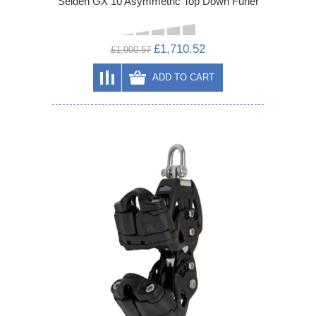
Selden GX 10 Asymmetric Top Down Furler
£1,710.52
£1,900.57
ADD TO CART