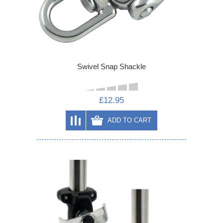
Swivel Snap Shackle
£12.95
ADD TO CART