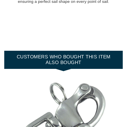
ensuring a perfect sail shape on every point of sail.
CUSTOMERS WHO BOUGHT THIS ITEM
ALSO BOUGHT