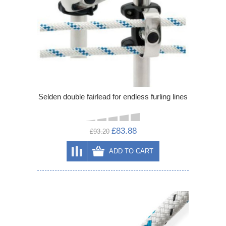
Selden double fairlead for endless furling lines
£83.88
£93.20
ADD TO CART