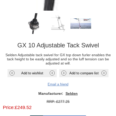
GX 10 Adjustable Tack Swivel
Selden Adjustable tack swivel for GX top down furler enables the
tack height to be easily adjusted and so the luff tension can be
adjusted at will.
Add to wishlist
Add to compare list
Email a friend
Manufacturer:
Selden
RRP:
£277.25
Price:
£249.52