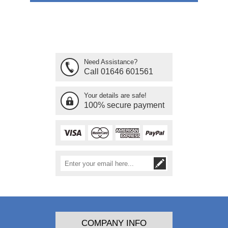
Need Assistance?
Call 01646 601561
Your details are safe!
100% secure payment
COMPANY INFO