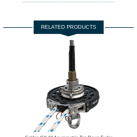
RELATED PRODUCTS