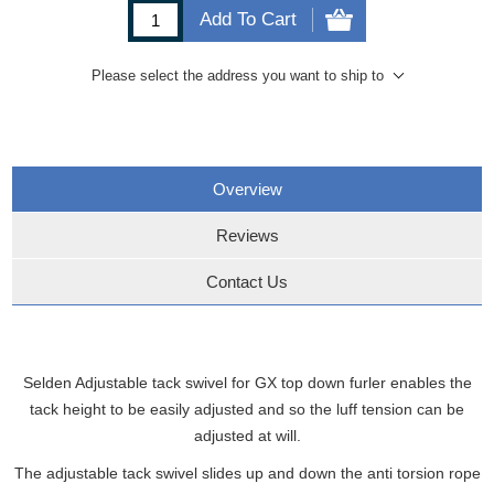
Add To Cart
Please select the address you want to ship to
Overview
Reviews
Contact Us
Selden Adjustable tack swivel for GX top down furler enables the
tack height to be easily adjusted and so the luff tension can be
adjusted at will.
The adjustable tack swivel slides up and down the anti torsion rope