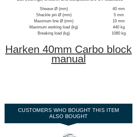
Sheave Ø (mm)
40 mm
Shackle pin Ø (mm)
5 mm
Maximum line Ø (mm)
10 mm
Maximum working load (kg)
440 kg
Breaking load (kg)
1080 kg
Harken 40mm Carbo block
manual
CUSTOMERS WHO BOUGHT THIS ITEM
ALSO BOUGHT