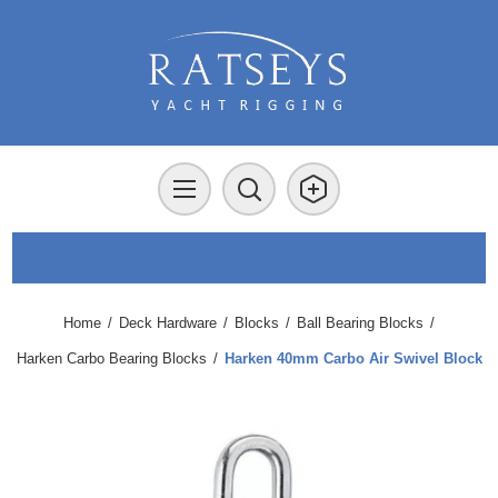
Home
/
Deck Hardware
/
Blocks
/
Ball Bearing Blocks
/
Harken Carbo Bearing Blocks
/
Harken 40mm Carbo Air Swivel Block