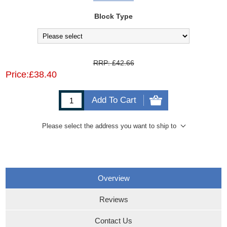
Block Type
RRP:
£42.66
Price:
£38.40
Add To Cart
Please select the address you want to ship to
Overview
Reviews
Contact Us