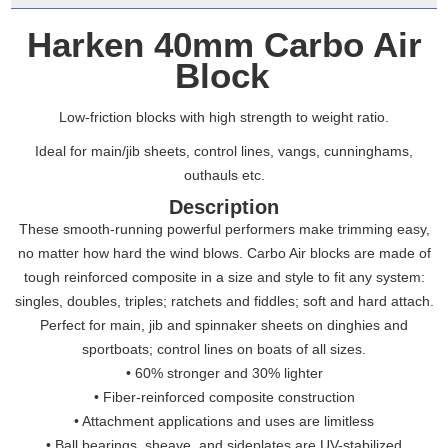
Harken 40mm Carbo Air
Block
Low-friction blocks with high strength to weight ratio.
Ideal for main/jib sheets, control lines, vangs, cunninghams,
outhauls etc.
Description
These smooth-running powerful performers make trimming easy,
no matter how hard the wind blows. Carbo Air blocks are made of
tough reinforced composite in a size and style to fit any system:
singles, doubles, triples; ratchets and fiddles; soft and hard attach.
Perfect for main, jib and spinnaker sheets on dinghies and
sportboats; control lines on boats of all sizes.
• 60% stronger and 30% lighter
• Fiber-reinforced composite construction
• Attachment applications and uses are limitless
• Ball bearings, sheave, and sideplates are UV-stabilized