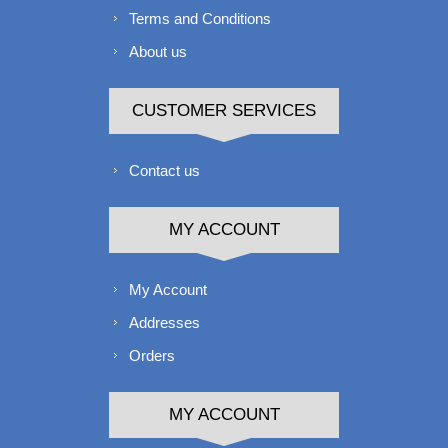
Terms and Conditions
About us
CUSTOMER SERVICES
Contact us
MY ACCOUNT
My Account
Addresses
Orders
MY ACCOUNT