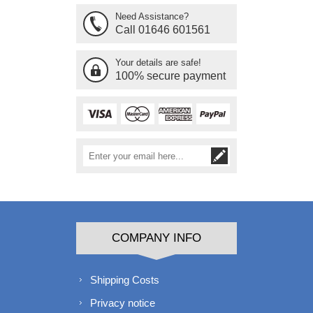
Need Assistance?
Call 01646 601561
Your details are safe!
100% secure payment
COMPANY INFO
Shipping Costs
Privacy notice