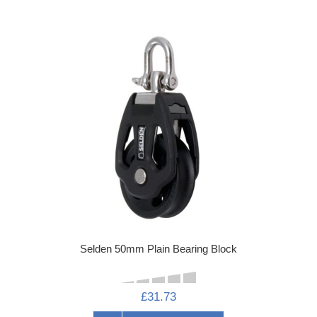
Selden 50mm Plain Bearing Block
£31.73