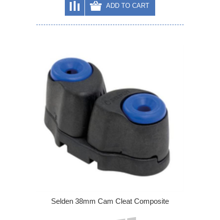
ADD TO CART
Selden 38mm Cam Cleat Composite