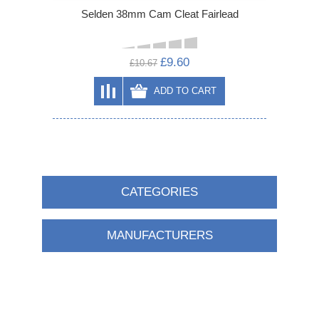
Selden 38mm Cam Cleat Fairlead
£9.60
£10.67
ADD TO CART
CATEGORIES
MANUFACTURERS