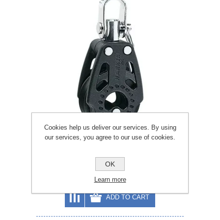
Cookies help us deliver our services. By using
our services, you agree to our use of cookies.
Harken 29mm Carbo Air Swivel Block
OK
£30.33
£33.70
Learn more
ADD TO CART