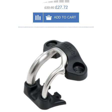
£27.72
£30.80
ADD TO CART