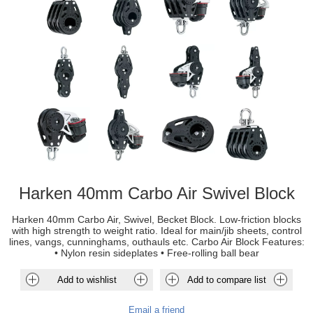
Harken 40mm Carbo Air Swivel Block
Harken 40mm Carbo Air, Swivel, Becket Block. Low-friction blocks
with high strength to weight ratio. Ideal for main/jib sheets, control
lines, vangs, cunninghams, outhauls etc. Carbo Air Block Features:
• Nylon resin sideplates • Free-rolling ball bear
Add to wishlist
Add to compare list
Email a friend