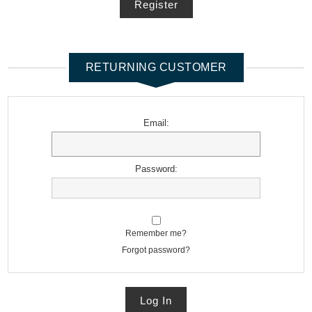
Register
RETURNING CUSTOMER
Email:
Password:
Remember me?
Forgot password?
Log In