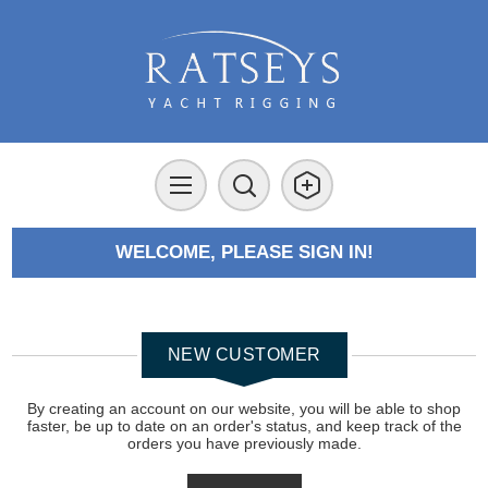
WELCOME, PLEASE SIGN IN!
NEW CUSTOMER
By creating an account on our website, you will be able to shop
faster, be up to date on an order's status, and keep track of the
orders you have previously made.