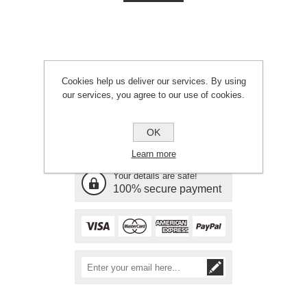
Cookies help us deliver our services. By using
our services, you agree to our use of cookies.
Need Assistance?
OK
Call 01646 601561
Learn more
Your details are safe!
100% secure payment