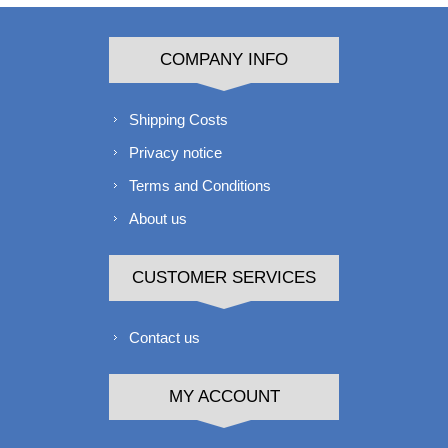
COMPANY INFO
Shipping Costs
Privacy notice
Terms and Conditions
About us
CUSTOMER SERVICES
Contact us
MY ACCOUNT