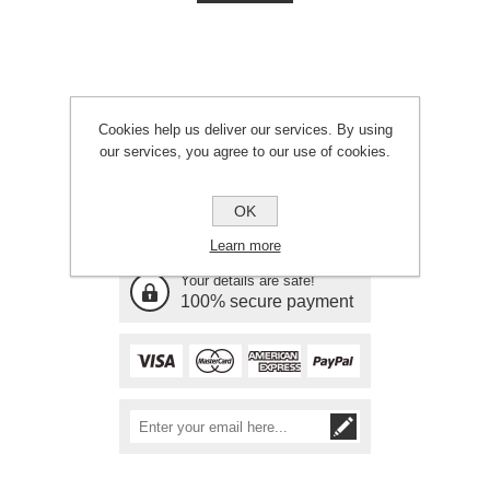
Cookies help us deliver our services. By using
our services, you agree to our use of cookies.
Need Assistance?
OK
Call 01646 601561
Learn more
Your details are safe!
100% secure payment