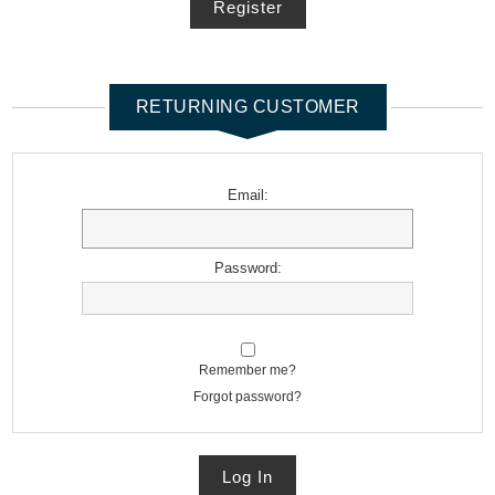
Register
RETURNING CUSTOMER
Email:
Password:
Remember me?
Forgot password?
Log In