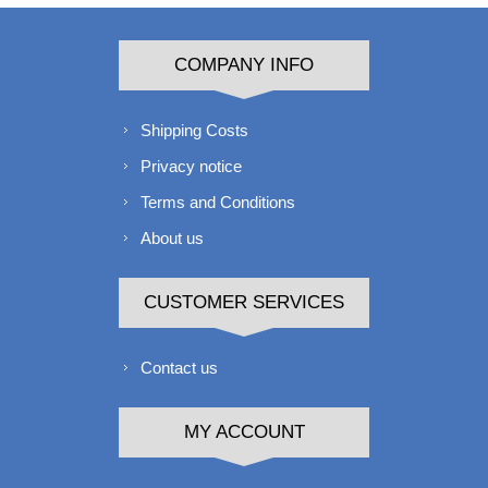
COMPANY INFO
Shipping Costs
Privacy notice
Terms and Conditions
About us
CUSTOMER SERVICES
Contact us
MY ACCOUNT