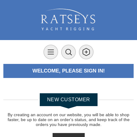
WELCOME, PLEASE SIGN IN!
NEW CUSTOMER
By creating an account on our website, you will be able to shop
faster, be up to date on an order's status, and keep track of the
orders you have previously made.