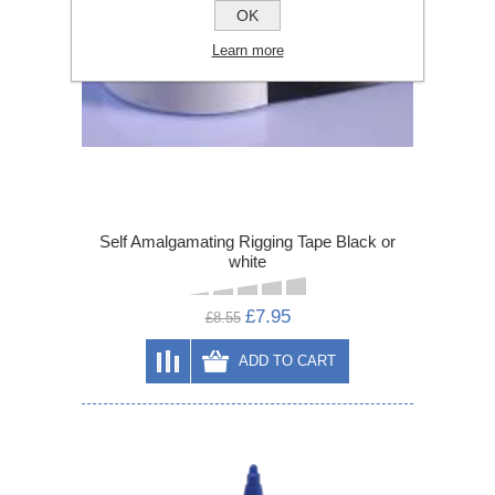
OK
Learn more
Self Amalgamating Rigging Tape Black or
white
£7.95
£8.55
ADD TO CART