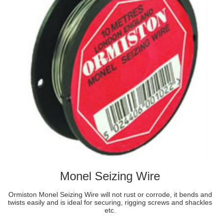
Monel Seizing Wire
Ormiston Monel Seizing Wire will not rust or corrode, it bends and
twists easily and is ideal for securing, rigging screws and shackles
etc.