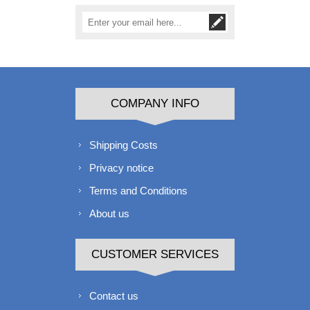
COMPANY INFO
Shipping Costs
Privacy notice
Terms and Conditions
About us
CUSTOMER SERVICES
Contact us