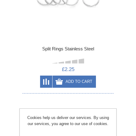
Split Rings Stainless Steel
£2.25
ADD TO CART
Cookies help us deliver our services. By using
our services, you agree to our use of cookies.