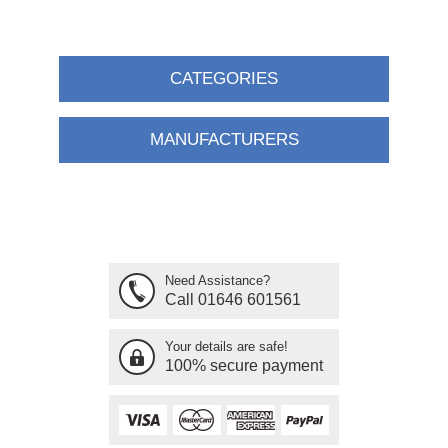
CATEGORIES
MANUFACTURERS
Need Assistance?
Call 01646 601561
Your details are safe!
100% secure payment