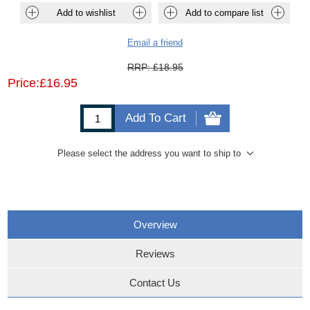
Add to wishlist
Add to compare list
Email a friend
RRP:
£18.95
Price:
£16.95
Add To Cart
Please select the address you want to ship to
Overview
Reviews
Contact Us