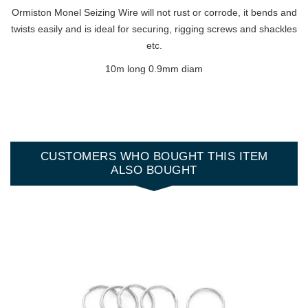
Ormiston Monel Seizing Wire will not rust or corrode, it bends and
twists easily and is ideal for securing, rigging screws and shackles
etc.
10m long 0.9mm diam
CUSTOMERS WHO BOUGHT THIS ITEM
ALSO BOUGHT