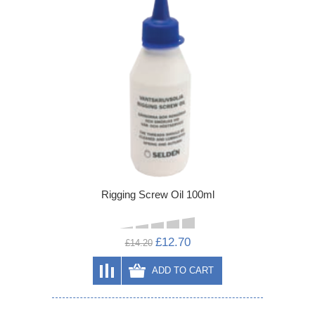
Rigging Screw Oil 100ml
£12.70
£14.20
ADD TO CART