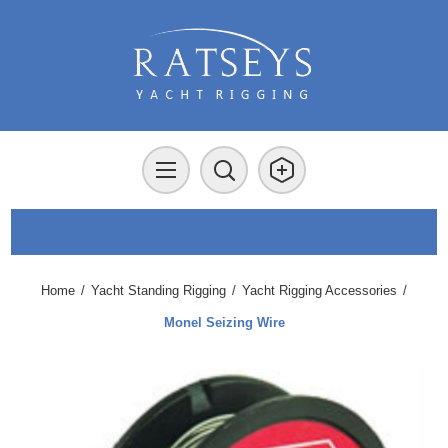
Home
/
Yacht Standing Rigging
/
Yacht Rigging Accessories
/
Monel Seizing Wire