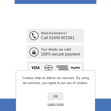
Need Assistance?
Call 01646 601561
Your details are safe!
100% secure payment
Cookies help us deliver our services. By using
our services, you agree to our use of cookies.
OK
Learn more