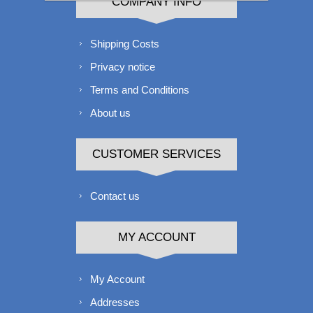
COMPANY INFO
Shipping Costs
Privacy notice
Terms and Conditions
About us
CUSTOMER SERVICES
Contact us
MY ACCOUNT
My Account
Addresses