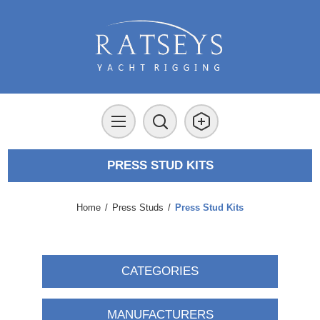
PRESS STUD KITS
Home
/
Press Studs
/
Press Stud Kits
CATEGORIES
MANUFACTURERS