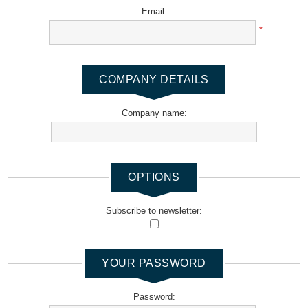
Email:
*
COMPANY DETAILS
Company name:
OPTIONS
Subscribe to newsletter:
YOUR PASSWORD
Password: