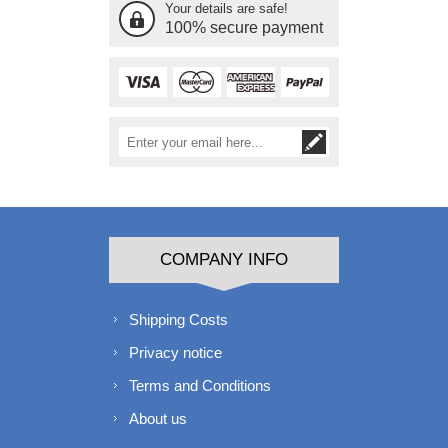
Your details are safe!
100% secure payment
COMPANY INFO
Shipping Costs
Privacy notice
Terms and Conditions
About us