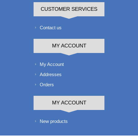
CUSTOMER SERVICES
Contact us
MY ACCOUNT
My Account
Addresses
Orders
MY ACCOUNT
New products