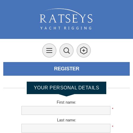
REGISTER
YOUR PERSONAL DETAILS
First name:
*
Last name:
*