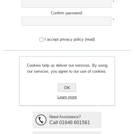
*
Confirm password:
*
I accept privacy policy
(read)
REGISTER
Cookies help us deliver our services. By using
our services, you agree to our use of cookies.
OK
Learn more
Need Assistance?
Call 01646 601561