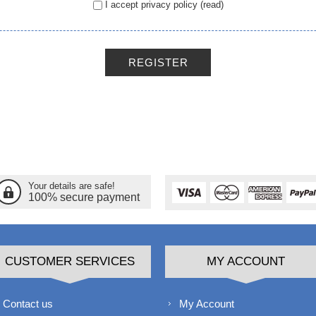
I accept privacy policy
(read)
REGISTER
Your details are safe!
100% secure payment
CUSTOMER SERVICES
MY ACCOUNT
Contact us
My Account