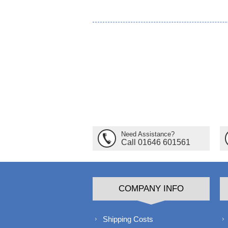
Need Assistance?
Call 01646 601561
COMPANY INFO
Shipping Costs