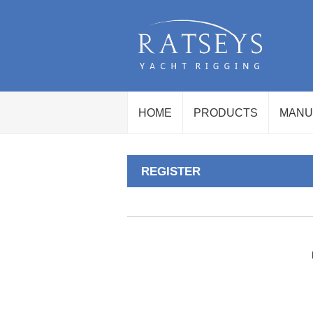
HOME
PRODUCTS
MANU
REGISTER