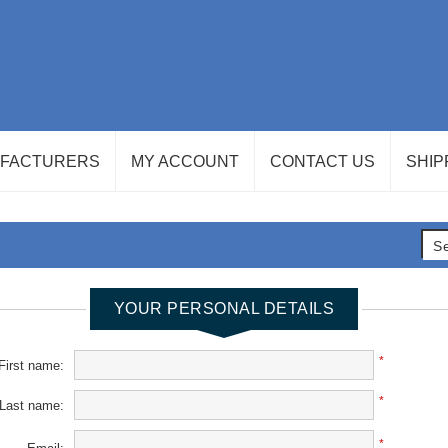
FACTURERS
MY ACCOUNT
CONTACT US
SHIP
YOUR PERSONAL DETAILS
*
First name:
*
Last name:
*