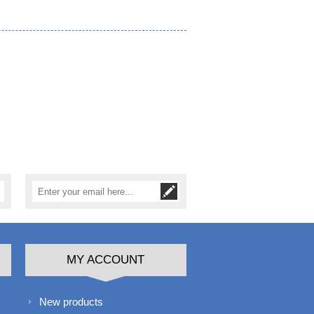
MY ACCOUNT
New products