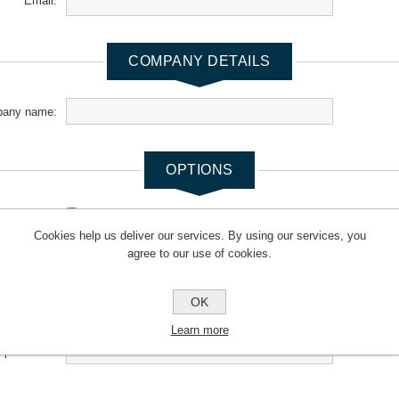
Email:
COMPANY DETAILS
any name:
OPTIONS
newsletter:
Cookies help us deliver our services. By using our services, you
agree to our use of cookies.
YOUR PASSWORD
OK
*
Password:
Learn more
*
m password: