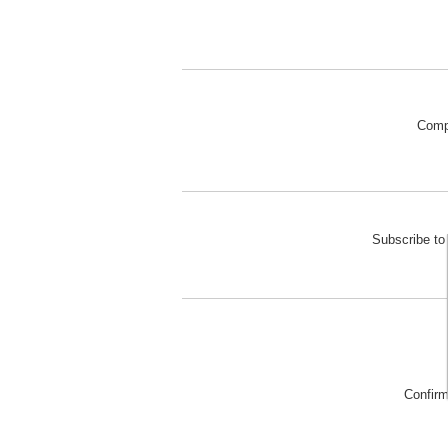
Comp
Subscribe to 
Confir