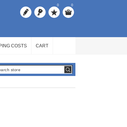
0
0
PING COSTS
CART