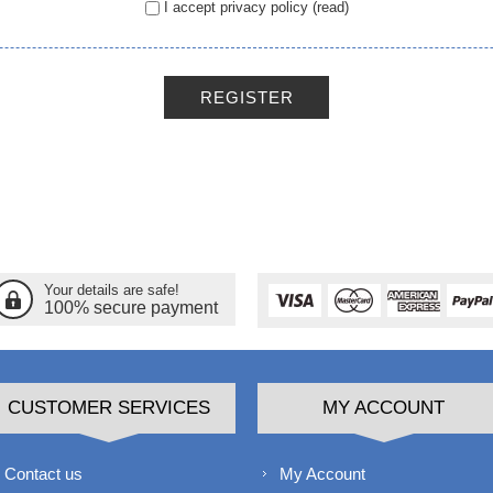
I accept privacy policy
(read)
REGISTER
Your details are safe!
100% secure payment
CUSTOMER SERVICES
MY ACCOUNT
Contact us
My Account