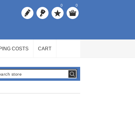
0
0
PING COSTS
CART