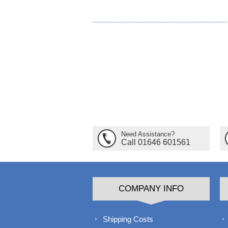
Need Assistance?
Call 01646 601561
COMPANY INFO
Shipping Costs