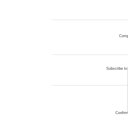
Comp
Subscribe to 
Confir