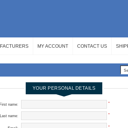
FACTURERS
MY ACCOUNT
CONTACT US
SHIP
YOUR PERSONAL DETAILS
*
First name:
*
Last name:
*