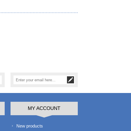
MY ACCOUNT
New products