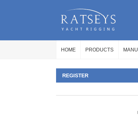
HOME
PRODUCTS
MANU
REGISTER