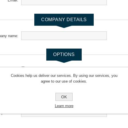
Email:
COMPANY DETAILS
any name:
OPTIONS
newsletter:
Cookies help us deliver our services. By using our services, you
agree to our use of cookies.
YOUR PASSWORD
OK
*
Password:
Learn more
*
m password: