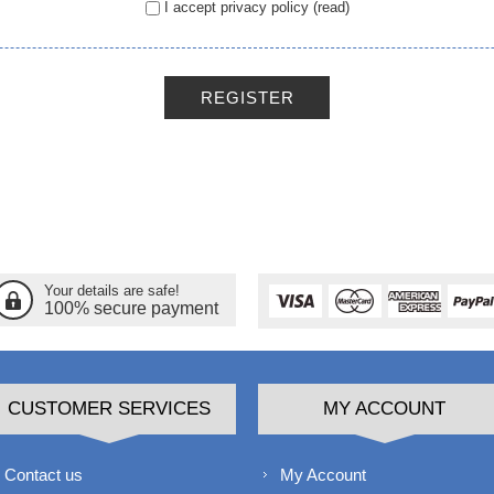
I accept privacy policy
(read)
REGISTER
Your details are safe!
100% secure payment
CUSTOMER SERVICES
MY ACCOUNT
Contact us
My Account