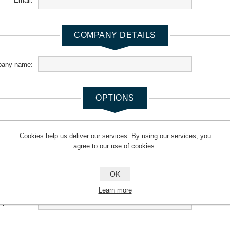
Email:
COMPANY DETAILS
any name:
OPTIONS
newsletter:
Cookies help us deliver our services. By using our services, you
agree to our use of cookies.
YOUR PASSWORD
OK
*
Password:
Learn more
*
m password: