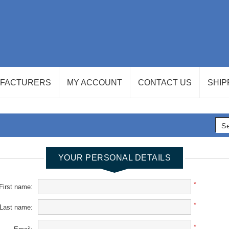
FACTURERS
MY ACCOUNT
CONTACT US
SHIP
YOUR PERSONAL DETAILS
*
First name:
*
Last name:
*