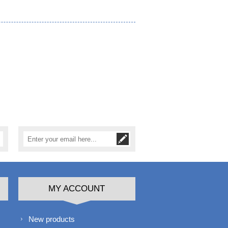
MY ACCOUNT
New products