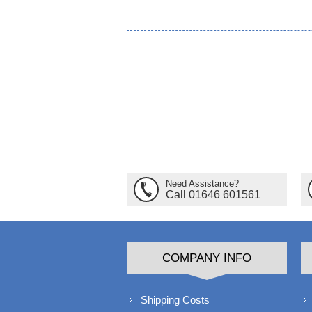
Need Assistance?
Call 01646 601561
COMPANY INFO
Shipping Costs