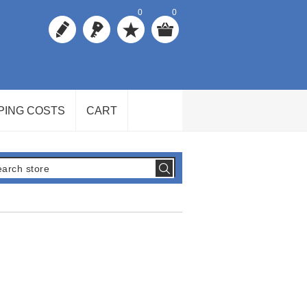
0
0
PING COSTS
CART