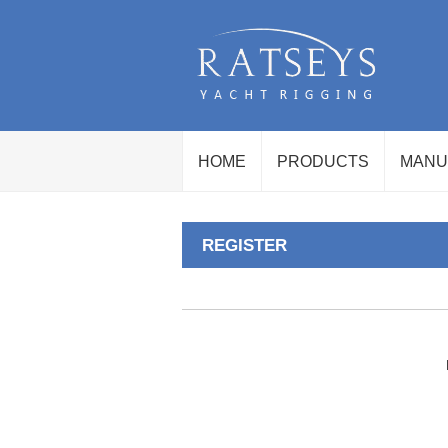
HOME
PRODUCTS
MANU
REGISTER