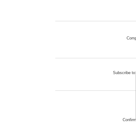
Comp
Subscribe to 
Confir