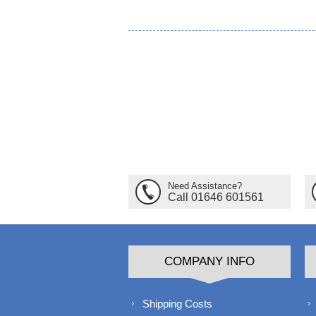
Need Assistance?
Call 01646 601561
COMPANY INFO
Shipping Costs