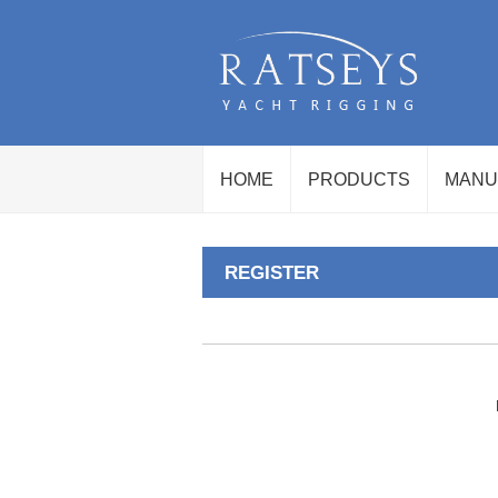
HOME
PRODUCTS
MANU
REGISTER