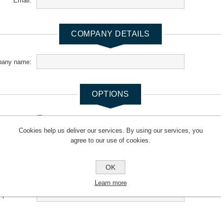
Email:
COMPANY DETAILS
any name:
OPTIONS
newsletter:
Cookies help us deliver our services. By using our services, you
agree to our use of cookies.
YOUR PASSWORD
OK
*
Password:
Learn more
*
m password: