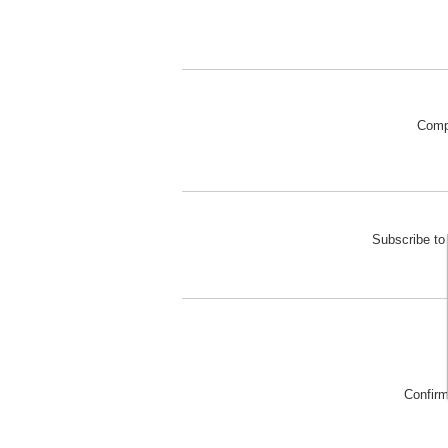
Comp
Subscribe to 
Confir