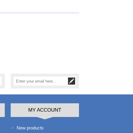
MY ACCOUNT
New products