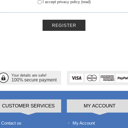
I accept privacy policy
(read)
REGISTER
Your details are safe!
100% secure payment
CUSTOMER SERVICES
MY ACCOUNT
Contact us
My Account