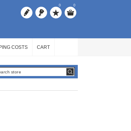
0
0
PING COSTS
CART