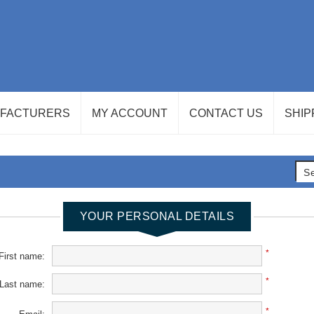
FACTURERS
MY ACCOUNT
CONTACT US
SHIP
YOUR PERSONAL DETAILS
*
First name:
*
Last name:
*