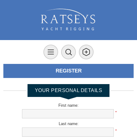
REGISTER
YOUR PERSONAL DETAILS
First name:
*
Last name:
*