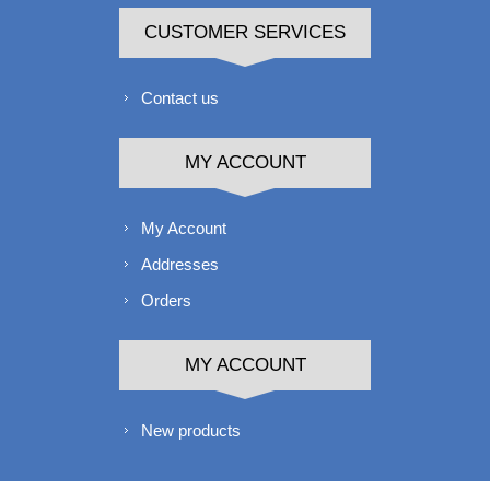
CUSTOMER SERVICES
Contact us
MY ACCOUNT
My Account
Addresses
Orders
MY ACCOUNT
New products