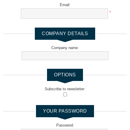
Email:
*
COMPANY DETAILS
Company name:
OPTIONS
Subscribe to newsletter:
YOUR PASSWORD
Password: