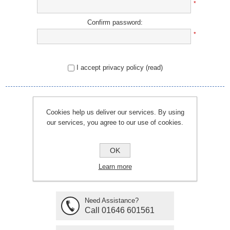
*
Confirm password:
*
I accept privacy policy
(read)
REGISTER
Cookies help us deliver our services. By using
our services, you agree to our use of cookies.
OK
Learn more
Need Assistance?
Call 01646 601561