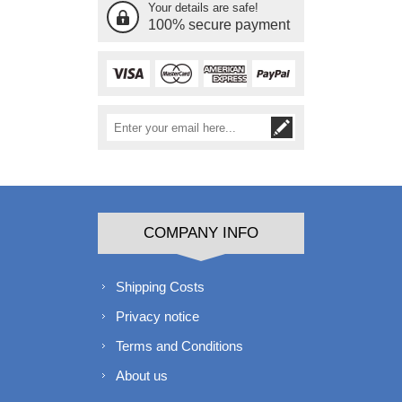
Your details are safe!
100% secure payment
COMPANY INFO
Shipping Costs
Privacy notice
Terms and Conditions
About us