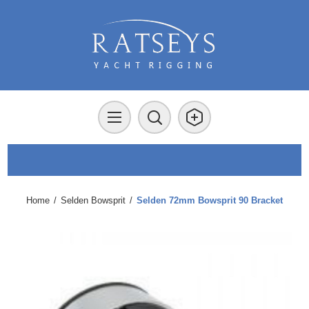
Home
/
Selden Bowsprit
/
Selden 72mm Bowsprit 90 Bracket