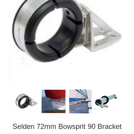
Selden 72mm Bowsprit 90 Bracket