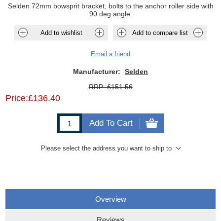
Selden 72mm bowsprit bracket, bolts to the anchor roller side with
90 deg angle.
Add to wishlist
Add to compare list
Email a friend
Manufacturer:
Selden
RRP:
£151.56
Price:
£136.40
Add To Cart
Please select the address you want to ship to
Overview
Reviews