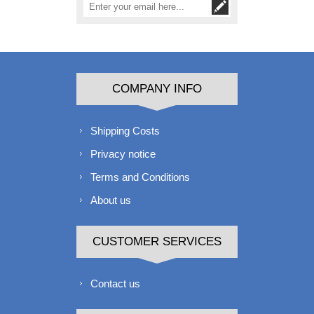
COMPANY INFO
Shipping Costs
Privacy notice
Terms and Conditions
About us
CUSTOMER SERVICES
Contact us