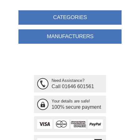
CATEGORIES
MANUFACTURERS
Need Assistance?
Call 01646 601561
Your details are safe!
100% secure payment