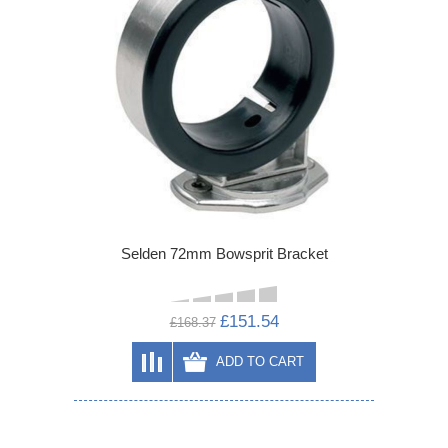
Selden 72mm Bowsprit Bracket
£151.54
£168.37
ADD TO CART