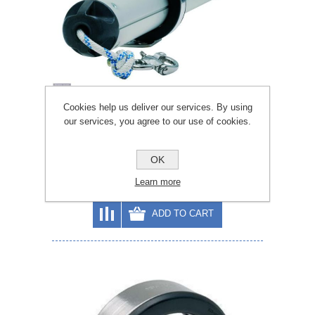
Cookies help us deliver our services. By using
our services, you agree to our use of cookies.
Selden 72mm Bowsprit
OK
Learn more
£782.96
£869.95
ADD TO CART