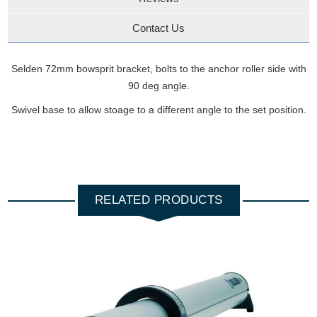
Contact Us
Selden 72mm bowsprit bracket, bolts to the anchor roller side with
90 deg angle.
Swivel base to allow stoage to a different angle to the set position.
RELATED PRODUCTS