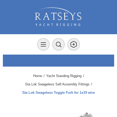
Home
/
Yacht Standing Rigging
/
Sta Lok Swageless Self Assembly Fittings
/
Sta Lok Swageless Toggle Fork for 1x19 wire