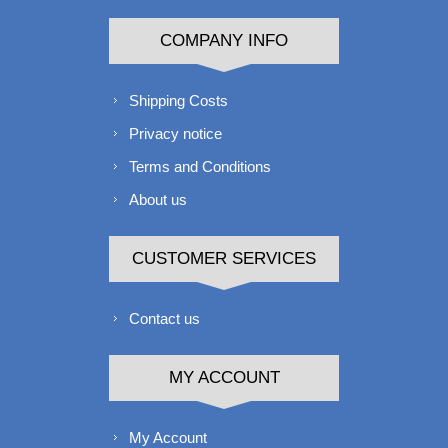
COMPANY INFO
Shipping Costs
Privacy notice
Terms and Conditions
About us
CUSTOMER SERVICES
Contact us
MY ACCOUNT
My Account