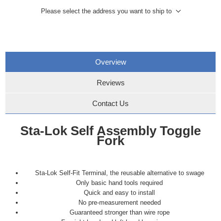
Please select the address you want to ship to
Overview
Reviews
Contact Us
Sta-Lok Self Assembly Toggle
Fork
Sta-Lok Self-Fit Terminal, the reusable alternative to swage
Only basic hand tools required
Quick and easy to install
No pre-measurement needed
Guaranteed stronger than wire rope