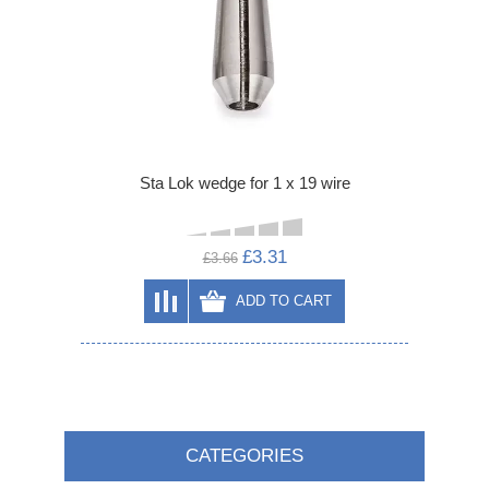
Sta Lok wedge for 1 x 19 wire
£3.31
£3.66
ADD TO CART
CATEGORIES