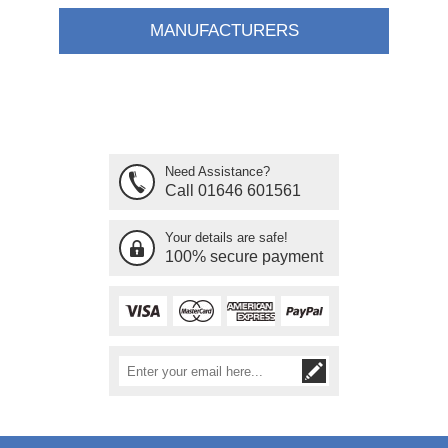
MANUFACTURERS
Need Assistance?
Call 01646 601561
Your details are safe!
100% secure payment