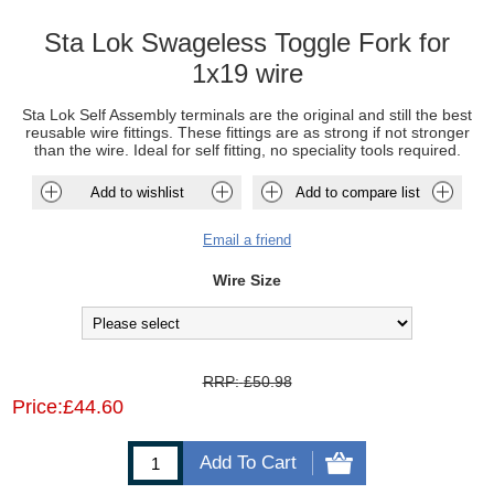
Sta Lok Swageless Toggle Fork for
1x19 wire
Sta Lok Self Assembly terminals are the original and still the best
reusable wire fittings. These fittings are as strong if not stronger
than the wire. Ideal for self fitting, no speciality tools required.
Add to wishlist
Add to compare list
Email a friend
Wire Size
RRP:
£50.98
Price:
£44.60
Add To Cart