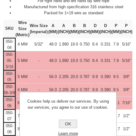
For right hand and left hand lay wire rope
Manufactured from high specification 316 stainless steel
Packed for 1×19 wire as standard
Wire
Wire Size
A
A
B
B
D
D
P
P
SKU
Size
(Imperial)
(MM)
(INCH)
(MM)
(INCH)
(MM)
(INCH)
(MM)
(INCH)
(Metric)
050-
4 MM
5/32"
48.0
1.890
19.0
0.750
8.4
0.331
7.9
5/16"
04
050-
05-
5 MM
-
48.0
1.890
19.0
0.750
8.4
0.331
7.9
5/16"
5/16
050-
5 MM
-
56.0
2.205
20.0
0.787
9.9
0.390
9.5
3/8"
05
050-
6 MM
-
56.0
2.205
20.0
0.787
9.9
0.390
9.5
3/8"
06-3/8
050-
Cookies help us deliver our services. By using
6 MM
-
61.0
2.406
25.0
0.984
11.5
0.453
11.1
7/16"
06
our services, you agree to our use of cookies.
050-
7 MM
9/32"
70.0
2.755
28.0
1.102
13.1
0.516
12.7
1/2"
07
OK
050-
8 MM
5/16"
72.0
2.835
28.0
1.102
13.1
0.516
12.7
1/2"
08
Learn more