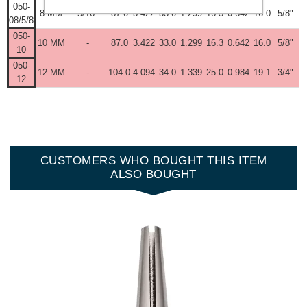
050-
8 MM
5/16"
87.0
3.422
33.0
1.299
16.3
0.642
16.0
5/8"
08/5/8
050-
10 MM
-
87.0
3.422
33.0
1.299
16.3
0.642
16.0
5/8"
10
050-
12 MM
-
104.0
4.094
34.0
1.339
25.0
0.984
19.1
3/4"
12
CUSTOMERS WHO BOUGHT THIS ITEM
ALSO BOUGHT