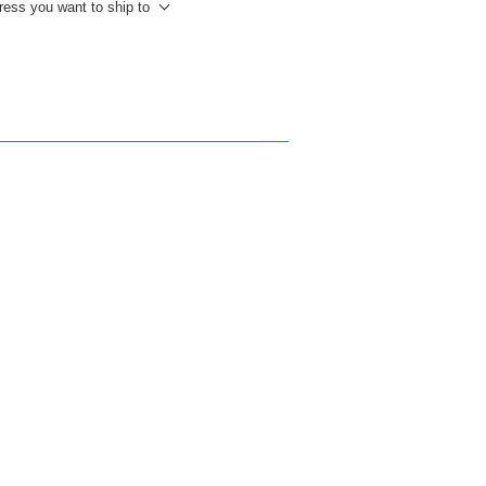
ress you want to ship to