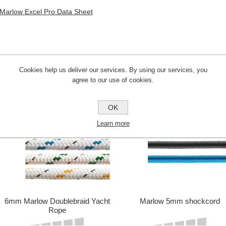
Marlow Excel Pro Data Sheet
Cookies help us deliver our services. By using our services, you
CUSTOMERS WHO BOUGHT THIS ITE
agree to our use of cookies.
OK
Learn more
6mm Marlow Doublebraid Yacht
Marlow 5mm shockcord
Rope