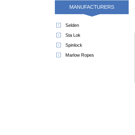
MANUFACTURERS
Selden
Sta Lok
Spinlock
Marlow Ropes