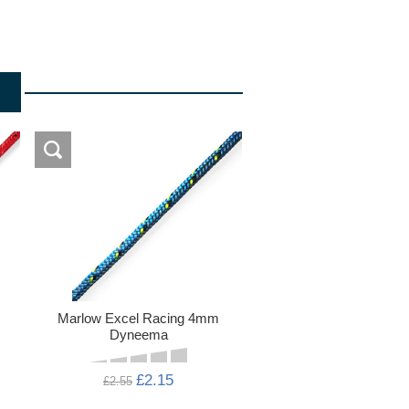
Marlow Excel Racing 4mm
Dyneema
£2.15
£2.55