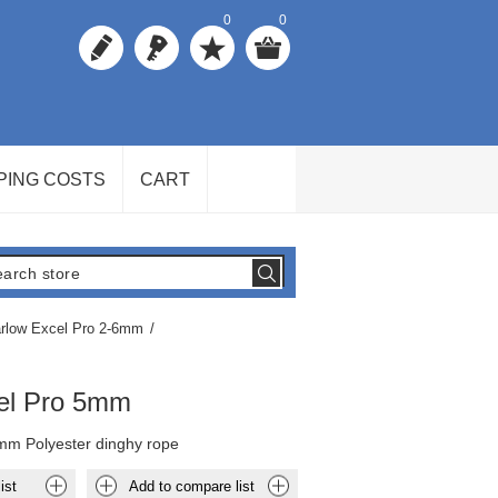
0
0
PING COSTS
CART
rlow Excel Pro 2-6mm
/
el Pro 5mm
mm Polyester dinghy rope
ist
Add to compare list