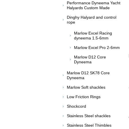
Performance Dyneema Yacht
Halyards Custom Made
Dinghy Halyard and control
rope
Marlow Excel Racing
dyneema 1.5-6mm
Marlow Excel Pro 2-6mm
Marlow D12 Core
Dyneema
Marlow D12 SK78 Core
Dyneema
Marlow Soft shackles
Low Friction Rings
Shockcord
Stainless Steel shackles
Stainless Steel Thimbles