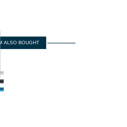
M ALSO BOUGHT