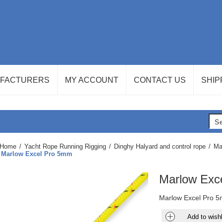
FACTURERS
MY ACCOUNT
CONTACT US
SHIP
Home
/
Yacht Rope Running Rigging
/
Dinghy Halyard and control rope
/
Ma
Marlow Excel Pro 5mm
Marlow Exc
Marlow Excel Pro 5
Add to wishl