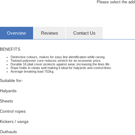
Please select the add
Overview
Reviews
Contact Us
BENEFITS
Distinctive colours, makes for easy line identification while racing.
Twisted polyester core reduces stretch for an economic price.
Durable 16 plait cover protects against wear, increasing the lines life.
Rope holds in cleats well making it ideal for halyards and control lines.
Average breaking load 702kg.
Suitable for-
Halyards
Sheets
Control ropes
Kickers / vangs
Outhauls