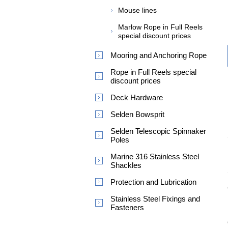
Mouse lines
Marlow Rope in Full Reels
special discount prices
Mooring and Anchoring Rope
Rope in Full Reels special
discount prices
Deck Hardware
Selden Bowsprit
Selden Telescopic Spinnaker
Poles
Marine 316 Stainless Steel
Shackles
Protection and Lubrication
Stainless Steel Fixings and
Fasteners