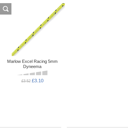
Marlow Excel Racing 5mm
Dyneema
£3.10
£3.52