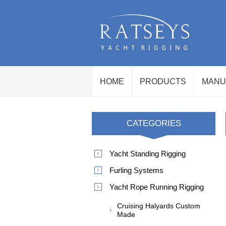
HOME
PRODUCTS
MANU
CATEGORIES
Yacht Standing Rigging
Furling Systems
Yacht Rope Running Rigging
Cruising Halyards Custom
Made