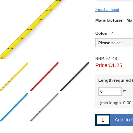
Email a friend
Manufacturer:
Ma
Colour
*
RRP:
£1.48
Price:
£1.25
Length required (
m
min length: 0.00
Add To 