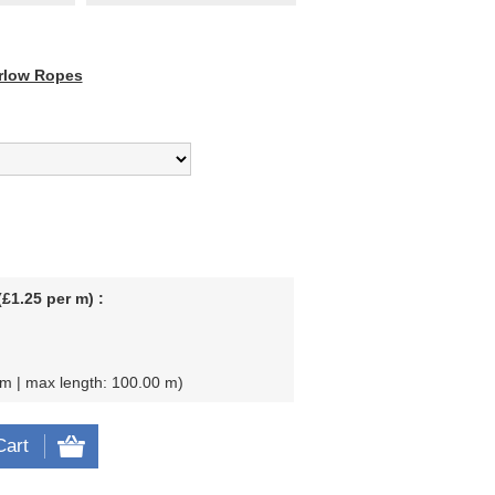
rlow Ropes
£1.25 per m) :
 m | max length: 100.00 m
Cart