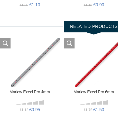
£1.10
£0.90
£1.50
£1.18
RELATED PRODUCTS
Marlow Excel Pro 4mm
Marlow Excel Pro 6mm
£0.95
£1.50
£1.12
£1.75