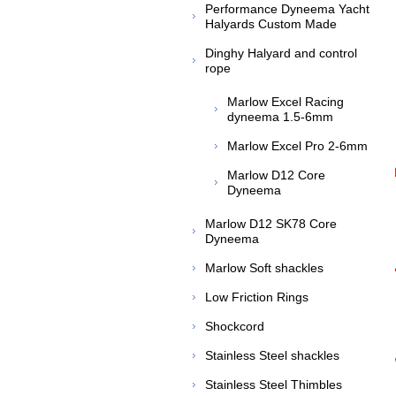
Performance Dyneema Yacht
Halyards Custom Made
Dinghy Halyard and control
rope
Marlow Excel Racing
dyneema 1.5-6mm
Marlow Excel Pro 2-6mm
Marlow D12 Core
Dyneema
Marlow D12 SK78 Core
Dyneema
Marlow Soft shackles
Low Friction Rings
Shockcord
Stainless Steel shackles
Stainless Steel Thimbles