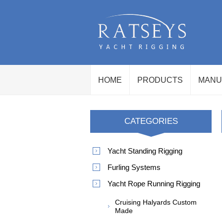
HOME
PRODUCTS
MANU
CATEGORIES
Yacht Standing Rigging
Furling Systems
Yacht Rope Running Rigging
Cruising Halyards Custom
Made