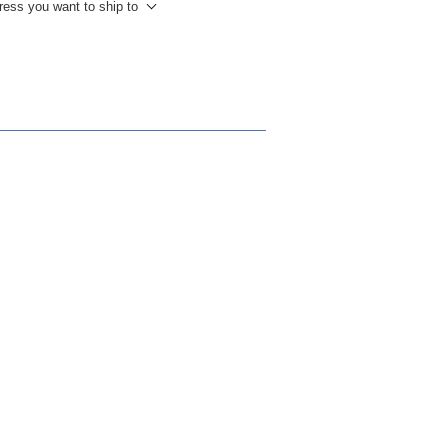
ress you want to ship to