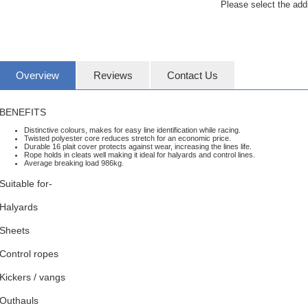
Please select the add
Overview
Reviews
Contact Us
BENEFITS
Distinctive colours, makes for easy line identification while racing.
Twisted polyester core reduces stretch for an economic price.
Durable 16 plait cover protects against wear, increasing the lines life.
Rope holds in cleats well making it ideal for halyards and control lines.
Average breaking load 986kg.
Suitable for-
Halyards
Sheets
Control ropes
Kickers / vangs
Outhauls