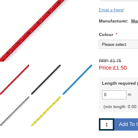
Email a friend
Manufacturer:
Ma
Colour
*
RRP:
£1.75
Price:
£1.50
Length required (
m
min length: 0.00
Add To 