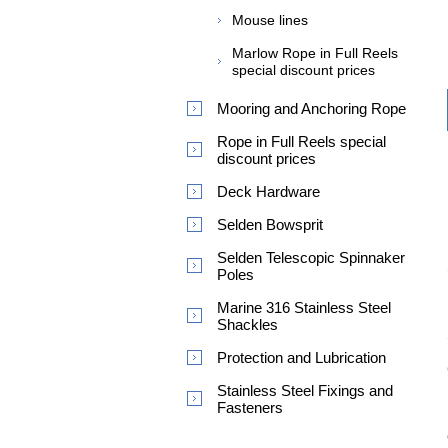
Mouse lines
Marlow Rope in Full Reels
special discount prices
Mooring and Anchoring Rope
Rope in Full Reels special
discount prices
Deck Hardware
Selden Bowsprit
Selden Telescopic Spinnaker
Poles
Marine 316 Stainless Steel
Shackles
Protection and Lubrication
Stainless Steel Fixings and
Fasteners