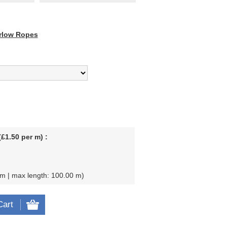
rlow Ropes
£1.50 per m) :
 m | max length: 100.00 m
Cart