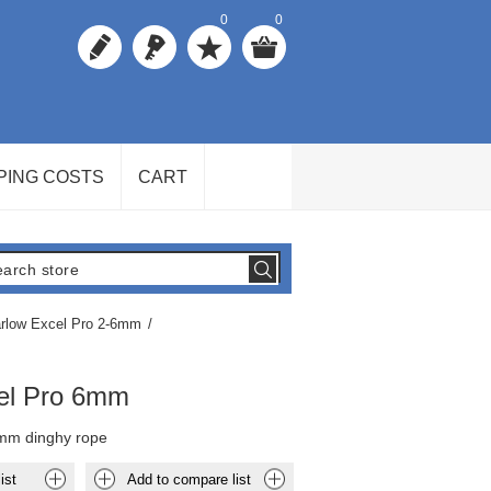
0
0
PING COSTS
CART
rlow Excel Pro 2-6mm
/
el Pro 6mm
mm dinghy rope
ist
Add to compare list