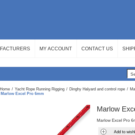
FACTURERS
MY ACCOUNT
CONTACT US
SHIP
Home
/
Yacht Rope Running Rigging
/
Dinghy Halyard and control rope
/
Ma
Marlow Excel Pro 6mm
Marlow Exc
Marlow Excel Pro 6
Add to wishl