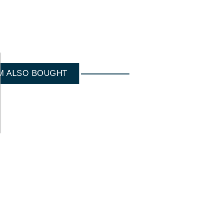
M ALSO BOUGHT