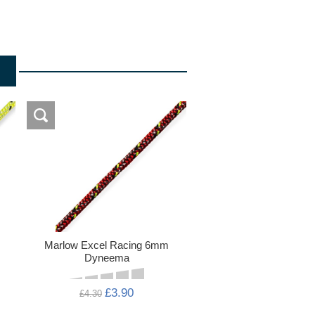
Marlow Excel Racing 6mm
Dyneema
£3.90
£4.30