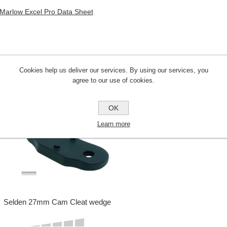
Marlow Excel Pro Data Sheet
Cookies help us deliver our services. By using our services, you
CUSTOMERS WHO BOUGHT THIS ITE
agree to our use of cookies.
OK
Learn more
Selden 27mm Cam Cleat wedge