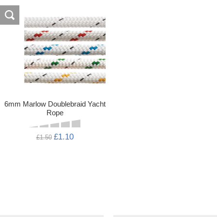
6mm Marlow Doublebraid Yacht
Rope
£1.10
£1.50