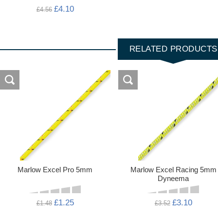
£4.10
£4.56
RELATED PRODUCTS
Marlow Excel Pro 5mm
Marlow Excel Racing 5mm
Dyneema
£1.25
£3.10
£1.48
£3.52