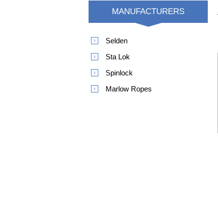
MANUFACTURERS
Selden
Sta Lok
Spinlock
Marlow Ropes