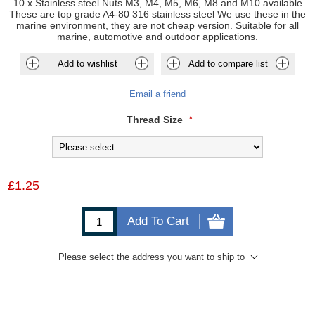
10 x Stainless steel Nuts M3, M4, M5, M6, M8 and M10 available
These are top grade A4-80 316 stainless steel We use these in the
marine environment, they are not cheap version. Suitable for all
marine, automotive and outdoor applications.
Add to wishlist
Add to compare list
Email a friend
Thread Size
*
£1.25
Add To Cart
Please select the address you want to ship to