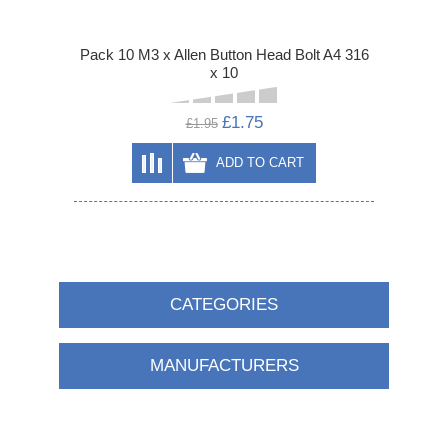
Pack 10 M3 x Allen Button Head Bolt A4 316
x 10
£1.75
£1.95
ADD TO CART
CATEGORIES
MANUFACTURERS