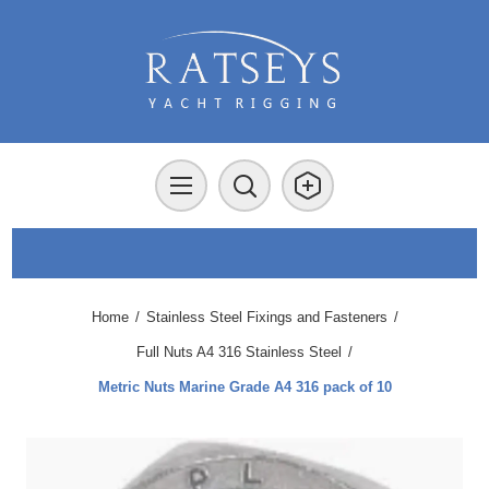
Home
/
Stainless Steel Fixings and Fasteners
/
Full Nuts A4 316 Stainless Steel
/
Metric Nuts Marine Grade A4 316 pack of 10