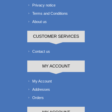
Privacy notice
Terms and Conditions
About us
CUSTOMER SERVICES
Contact us
MY ACCOUNT
My Account
Addresses
Orders