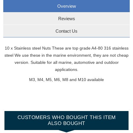
Overview
Reviews
Contact Us
10 x Stainless steel Nuts These are top grade A4-80 316 stainless
steel We use these in the marine environment, they are not cheap
version. Suitable for all marine, automotive and outdoor
applications.
M3, M4, M5, M6, M8 and M10 available
CUSTOMERS WHO BOUGHT THIS ITEM
ALSO BOUGHT