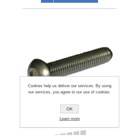
Cookies help us deliver our services. By using
our services, you agree to our use of cookies.
OK
Learn more
Pack 10 M6 x Allen Button Head Bolt A4 316
x 10