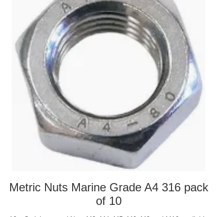
Metric Nuts Marine Grade A4 316 pack
of 10