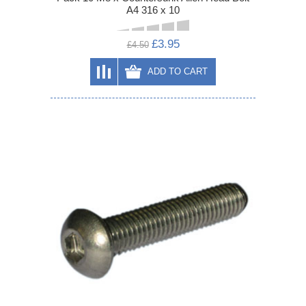
A4 316 x 10
£3.95
£4.50
ADD TO CART