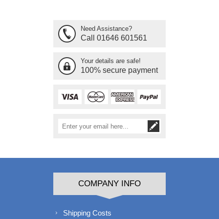
Need Assistance?
Call 01646 601561
Your details are safe!
100% secure payment
COMPANY INFO
Shipping Costs