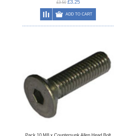
£3.25
£3.50
ADD TO CART
Pack 10 M8 x Countersunk Allen Head Bolt