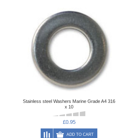
Stainless steel Washers Marine Grade A4 316
x 10
£0.95
ADD TO CART