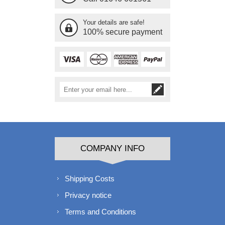
Your details are safe!
100% secure payment
COMPANY INFO
Shipping Costs
Privacy notice
Terms and Conditions