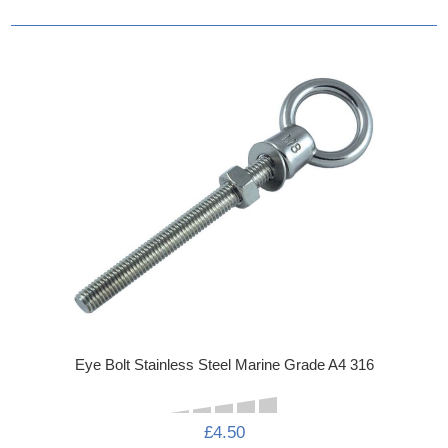
Eye Bolt Stainless Steel Marine Grade A4 316
£4.50