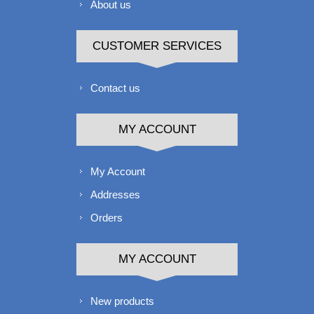
About us
CUSTOMER SERVICES
Contact us
MY ACCOUNT
My Account
Addresses
Orders
MY ACCOUNT
New products