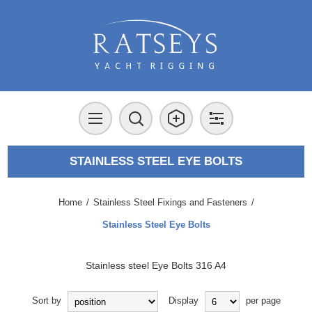
STAINLESS STEEL EYE BOLTS
Home
/
Stainless Steel Fixings and Fasteners
/
Stainless Steel Eye Bolts
Stainless steel Eye Bolts 316 A4
Sort by
Display
per page