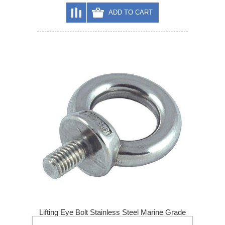
ADD TO CART
Lifting Eye Bolt Stainless Steel Marine Grade
A4 316