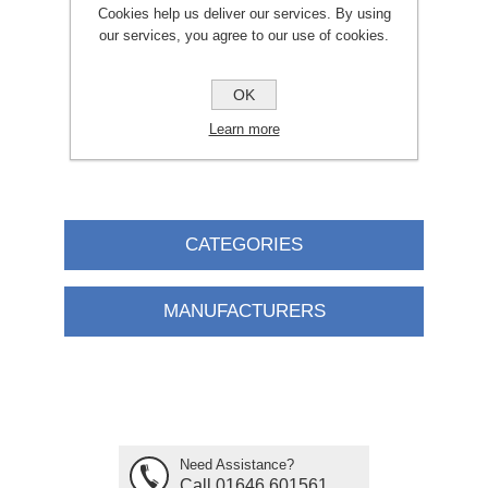
Cookies help us deliver our services. By using
our services, you agree to our use of cookies.
£2.95
ADD TO CART
OK
Learn more
CATEGORIES
MANUFACTURERS
Need Assistance?
Call 01646 601561