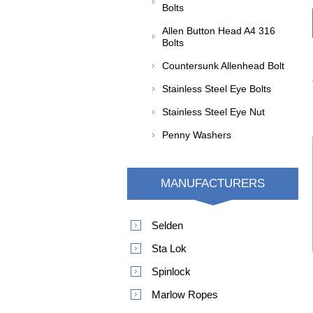
Bolts
Allen Button Head A4 316
Bolts
Countersunk Allenhead Bolt
Stainless Steel Eye Bolts
Stainless Steel Eye Nut
Penny Washers
MANUFACTURERS
Selden
Sta Lok
Spinlock
Marlow Ropes