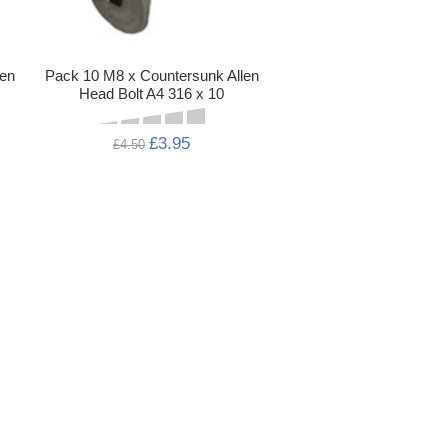
len
Pack 10 M8 x Countersunk Allen
Head Bolt A4 316 x 10
£3.95
£4.50