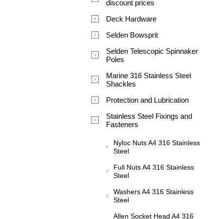
discount prices
Deck Hardware
Selden Bowsprit
Selden Telescopic Spinnaker
Poles
Marine 316 Stainless Steel
Shackles
Protection and Lubrication
Stainless Steel Fixings and
Fasteners
Nyloc Nuts A4 316 Stainless
Steel
Full Nuts A4 316 Stainless
Steel
Washers A4 316 Stainless
Steel
Allen Socket Head A4 316