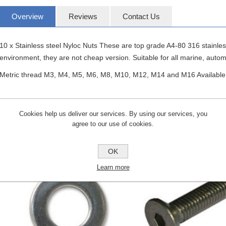
Overview
Reviews
Contact Us
10 x Stainless steel Nyloc Nuts These are top grade A4-80 316 stainle
environment, they are not cheap version. Suitable for all marine, autom
Metric thread M3, M4, M5, M6, M8, M10, M12, M14 and M16 Available
Cookies help us deliver our services. By using our services, you
agree to our use of cookies.
CUSTOMERS WHO BOUGHT THIS ITE
OK
Learn more