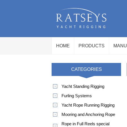
HOME
PRODUCTS
MANU
CATEGORIES
Yacht Standing Rigging
Furling Systems
Yacht Rope Running Rigging
Mooring and Anchoring Rope
Rope in Full Reels special