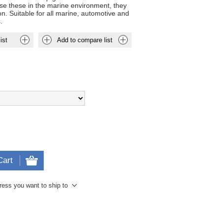
use these in the marine environment, they
n. Suitable for all marine, automotive and
.
ist
Add to compare list
Cart
ress you want to ship to