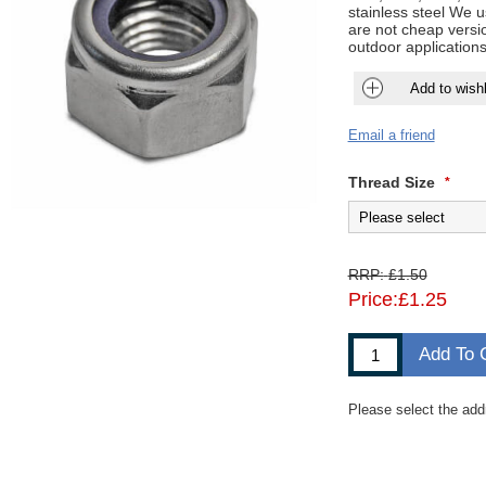
stainless steel We 
are not cheap versio
outdoor applications
Add to wishl
Email a friend
Thread Size
*
RRP:
£1.50
Price:
£1.25
Add To 
Please select the add