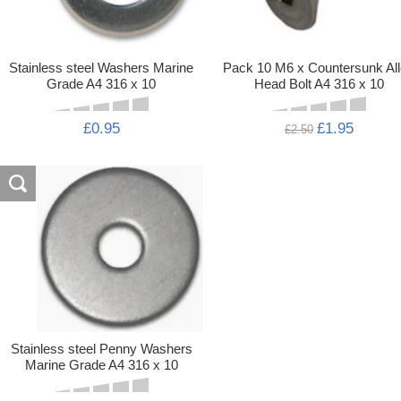
Stainless steel Washers Marine
Pack 10 M6 x Countersunk Al
Grade A4 316 x 10
Head Bolt A4 316 x 10
£0.95
£1.95
£2.50
Stainless steel Penny Washers
Marine Grade A4 316 x 10