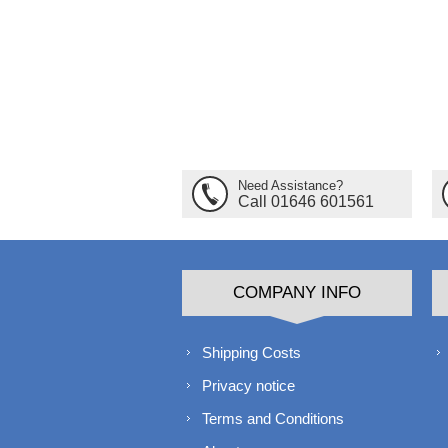
Need Assistance?
Call 01646 601561
COMPANY INFO
Shipping Costs
Privacy notice
Terms and Conditions