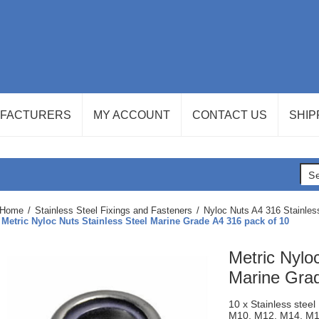
FACTURERS
MY ACCOUNT
CONTACT US
SHIP
Home
/
Stainless Steel Fixings and Fasteners
/
Nyloc Nuts A4 316 Stainles
Metric Nyloc Nuts Stainless Steel Marine Grade A4 316 pack of 10
Metric Nylo
Marine Grad
10 x Stainless stee
M10, M12, M14, M16