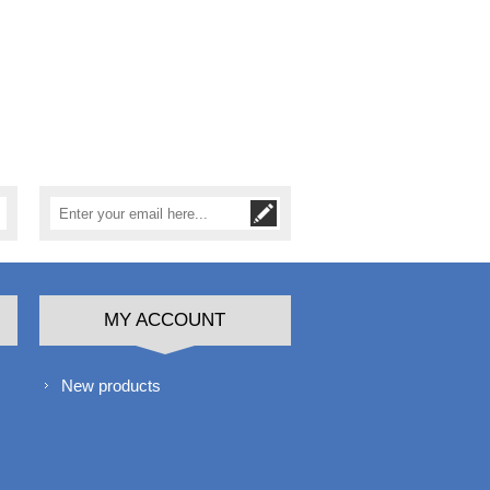
MY ACCOUNT
New products