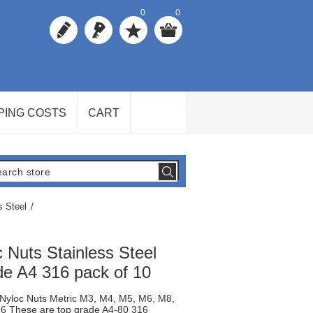
0
0
PING COSTS
CART
s Steel
/
c Nuts Stainless Steel
e A4 316 pack of 10
l Nyloc Nuts Metric M3, M4, M5, M6, M8,
 These are top grade A4-80 316