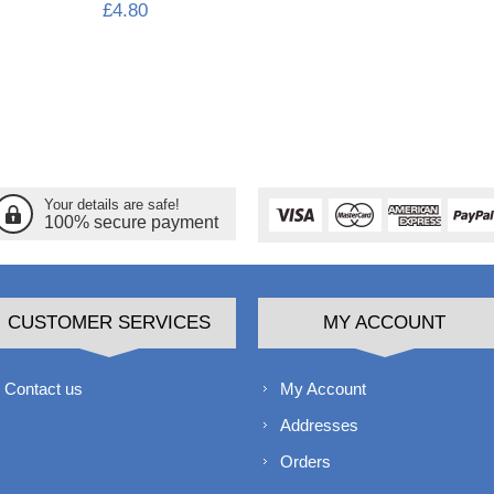
£4.80
Your details are safe!
100% secure payment
CUSTOMER SERVICES
MY ACCOUNT
Contact us
My Account
Addresses
Orders