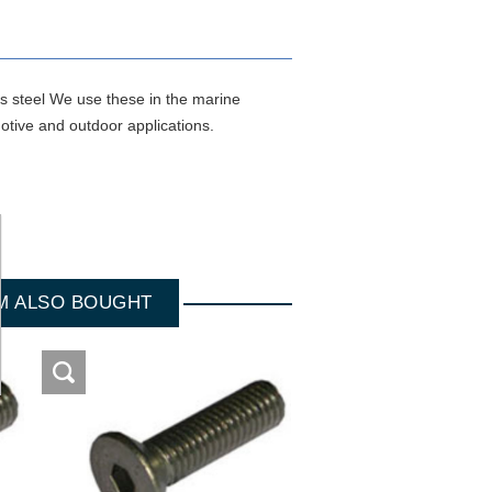
ss steel We use these in the marine
otive and outdoor applications.
M ALSO BOUGHT