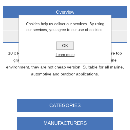
Overview
Cookies help us deliver our services. By using
Reviews
our services, you agree to our use of cookies.
Contact Us
OK
10 x M8 Button Allen head Stainless steel bolts These are top
Learn more
grade A4 316 stainless steel We use these in the marine
environment, they are not cheap version. Suitable for all marine,
automotive and outdoor applications.
CATEGORIES
MANUFACTURERS