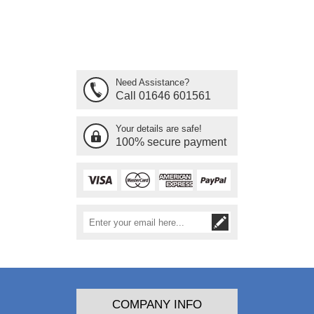
Need Assistance?
Call 01646 601561
Your details are safe!
100% secure payment
COMPANY INFO