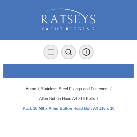
Home
/
Stainless Steel Fixings and Fasteners
/
Allen Button Head A4 316 Bolts
/
Pack 10 M8 x Allen Button Head Bolt A4 316 x 10