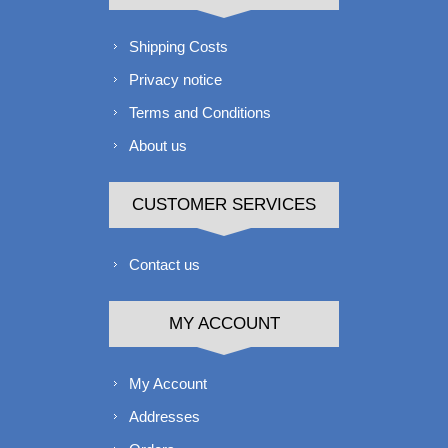
Shipping Costs
Privacy notice
Terms and Conditions
About us
CUSTOMER SERVICES
Contact us
MY ACCOUNT
My Account
Addresses