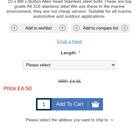
10 x M8 x Button Allen head Stainless steel bolts These are top
grade A4 316 stainless steel We use these in the marine
environment, they are not cheap version. Suitable for all marine,
automotive and outdoor applications.
Add to wishlist
Add to compare list
Email a friend
Length
*
RRP:
£4.95
Price:
£4.50
Add To Cart
Please select the address you want to ship to