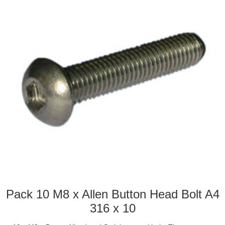
Pack 10 M8 x Allen Button Head Bolt A4
316 x 10