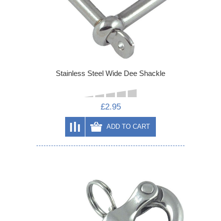
Stainless Steel Wide Dee Shackle
£2.95
ADD TO CART