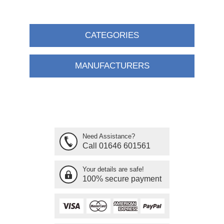
CATEGORIES
MANUFACTURERS
Need Assistance?
Call 01646 601561
Your details are safe!
100% secure payment