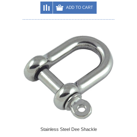
ADD TO CART
Stainless Steel Dee Shackle