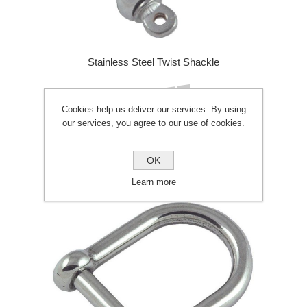
Stainless Steel Twist Shackle
£2.50
Cookies help us deliver our services. By using
our services, you agree to our use of cookies.
ADD TO CART
OK
Learn more