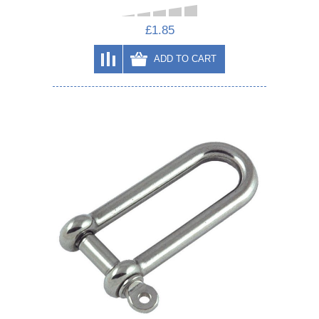
£1.85
ADD TO CART