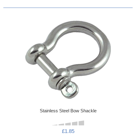
Stainless Steel Bow Shackle
£1.85