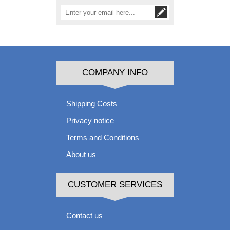
COMPANY INFO
Shipping Costs
Privacy notice
Terms and Conditions
About us
CUSTOMER SERVICES
Contact us