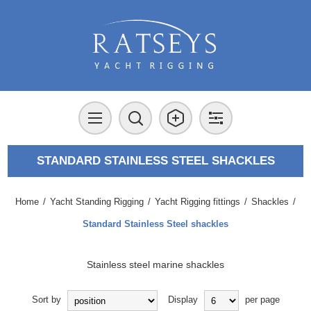
STANDARD STAINLESS STEEL SHACKLES
Home
/
Yacht Standing Rigging
/
Yacht Rigging fittings
/
Shackles
/
Standard Stainless Steel shackles
Stainless steel marine shackles
Sort by
Display
per page