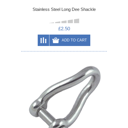
Stainless Steel Long Dee Shackle
£2.50
ADD TO CART