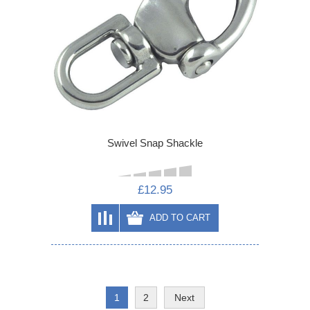
Swivel Snap Shackle
£12.95
ADD TO CART
1
2
Next