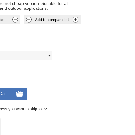
e not cheap version. Suitable for all
and outdoor applications.
ist
Add to compare list
Cart
ress you want to ship to