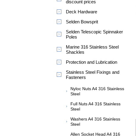
discount prices
Deck Hardware
Selden Bowsprit
Selden Telescopic Spinnaker
Poles
Marine 316 Stainless Steel
Shackles
Protection and Lubrication
Stainless Steel Fixings and
Fasteners
Nyloc Nuts A4 316 Stainless
Steel
Full Nuts A4 316 Stainless
Steel
Washers A4 316 Stainless
Steel
Allen Socket Head A4 316