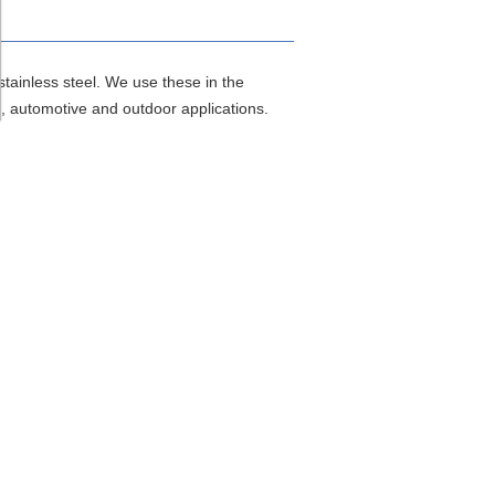
tainless steel. We use these in the
e, automotive and outdoor applications.