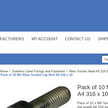
FACTURERS
MY ACCOUNT
CONTACT US
SHIP
Home
/
Stainless Steel Fixings and Fasteners
/
Allen Socket Head A4 316 B
Pack of 10 M5 Allen Socket Cap Bolt A4 316 x 10
Pack of 10 
A4 316 x 10
Pack of 10 x M5 Soc
top grade A4 316 st