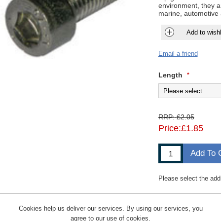
environment, they ar
marine, automotive 
Add to wishl
Email a friend
Length
*
RRP:
£2.05
Price:
£1.85
Add To 
Please select the add
Cookies help us deliver our services. By using our services, you
agree to our use of cookies.