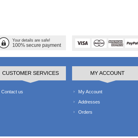
Your details are safe!
100% secure payment
CUSTOMER SERVICES
MY ACCOUNT
Contact us
My Account
Addresses
Orders