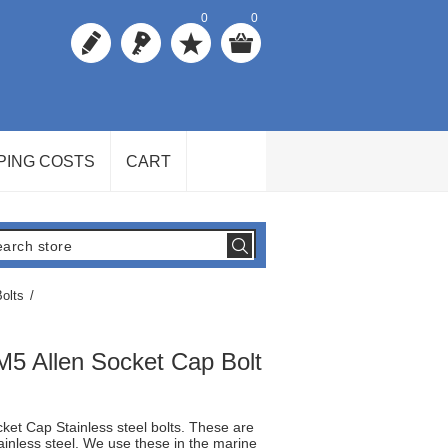
0
0
PING COSTS
CART
olts
/
M5 Allen Socket Cap Bolt
ket Cap Stainless steel bolts. These are
ainless steel. We use these in the marine