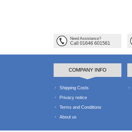
Need Assistance?
Call 01646 601561
COMPANY INFO
Shipping Costs
Privacy notice
Terms and Conditions
About us