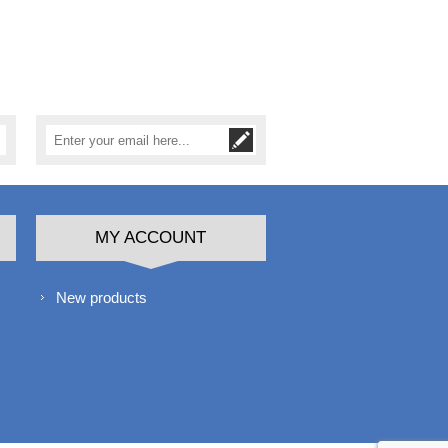
MY ACCOUNT
New products