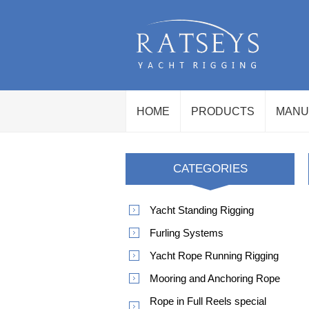
HOME
PRODUCTS
MANU
CATEGORIES
Yacht Standing Rigging
Furling Systems
Yacht Rope Running Rigging
Mooring and Anchoring Rope
Rope in Full Reels special