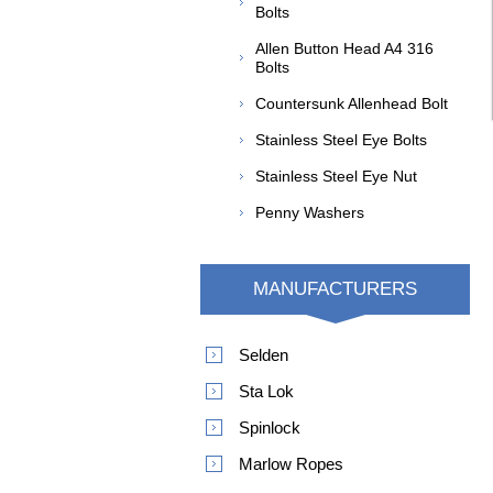
Bolts
Allen Button Head A4 316
Bolts
Countersunk Allenhead Bolt
Stainless Steel Eye Bolts
Stainless Steel Eye Nut
Penny Washers
MANUFACTURERS
Selden
Sta Lok
Spinlock
Marlow Ropes