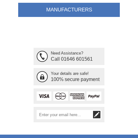
MANUFACTURERS
Need Assistance?
Call 01646 601561
Your details are safe!
100% secure payment