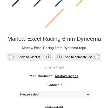
Marlow Excel Racing 6mm Dyneema
Marlow Excel Racing 6mm Dyneema rope
Add to wishlist
Add to compare list
Email a friend
Manufacturer:
Marlow Ropes
Colour
*
RRP:
£4.30