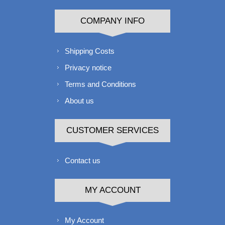
COMPANY INFO
Shipping Costs
Privacy notice
Terms and Conditions
About us
CUSTOMER SERVICES
Contact us
MY ACCOUNT
My Account