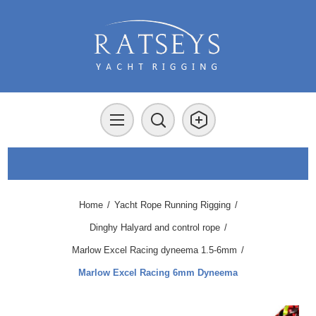
Home
/
Yacht Rope Running Rigging
/
Dinghy Halyard and control rope
/
Marlow Excel Racing dyneema 1.5-6mm
/
Marlow Excel Racing 6mm Dyneema