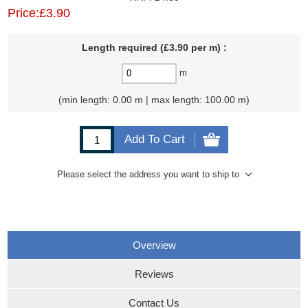
Price:
£3.90
Length required (£3.90 per m) :
m
min length: 0.00 m | max length: 100.00 m
Add To Cart
Please select the address you want to ship to
Overview
Reviews
Contact Us