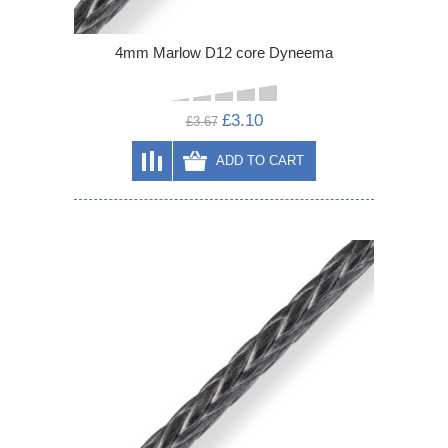
4mm Marlow D12 core Dyneema
£3.10
£3.67
ADD TO CART