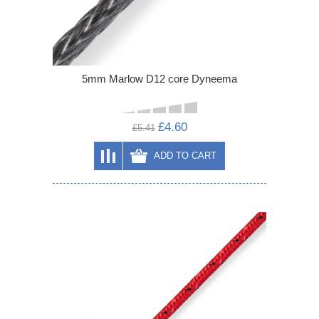
5mm Marlow D12 core Dyneema
£4.60
£5.41
ADD TO CART