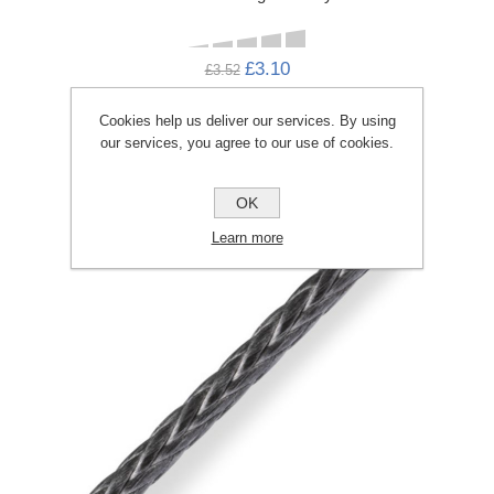
£3.10
£3.52
ADD TO CART
Cookies help us deliver our services. By using
our services, you agree to our use of cookies.
OK
Learn more