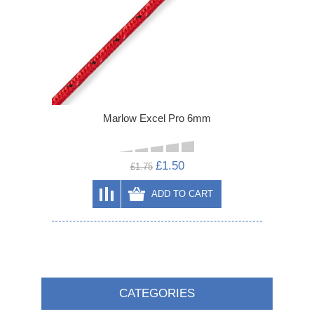
Marlow Excel Pro 6mm
£1.50
£1.75
ADD TO CART
CATEGORIES