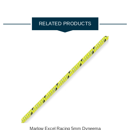
RELATED PRODUCTS
Marlow Excel Racing 5mm Dyneema