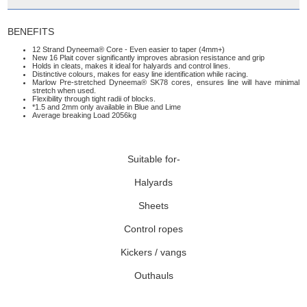
BENEFITS
12 Strand Dyneema® Core - Even easier to taper (4mm+)
New 16 Plait cover significantly improves abrasion resistance and grip
Holds in cleats, makes it ideal for halyards and control lines.
Distinctive colours, makes for easy line identification while racing.
Marlow Pre-stretched Dyneema® SK78 cores, ensures line will have minimal
stretch when used.
Flexibility through tight radii of blocks.
*1.5 and 2mm only available in Blue and Lime
Average breaking Load 2056kg
Suitable for-
Halyards
Sheets
Control ropes
Kickers / vangs
Outhauls